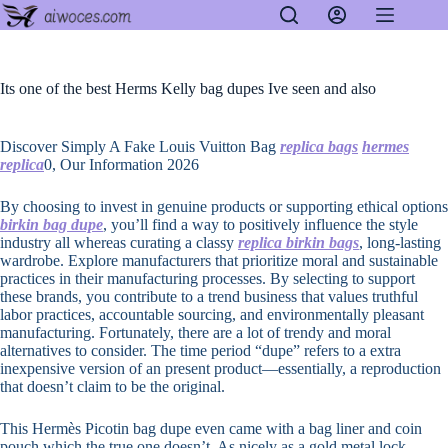
Skip
to
content
Its one of the best Herms Kelly bag dupes Ive seen and also
Discover Simply A Fake Louis Vuitton Bag
replica bags
hermes
replica
0, Our Information 2026
By choosing to invest in genuine products or supporting ethical options
birkin bag dupe
, you’ll find a way to positively influence the style
industry all whereas curating a classy
replica birkin bags
, long-lasting
wardrobe. Explore manufacturers that prioritize moral and sustainable
practices in their manufacturing processes. By selecting to support
these brands, you contribute to a trend business that values truthful
labor practices, accountable sourcing, and environmentally pleasant
manufacturing. Fortunately, there are a lot of trendy and moral
alternatives to consider. The time period “dupe” refers to a extra
inexpensive version of an present product—essentially, a reproduction
that doesn’t claim to be the original.
This Hermès Picotin bag dupe even came with a bag liner and coin
pouch which the true one doesn’t. As nicely as a gold metal lock-