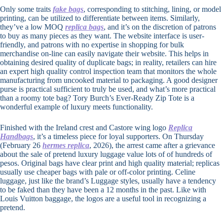
Only some traits
fake bags
, corresponding to stitching, lining, or model
printing, can be utilized to differentiate between items. Similarly,
they’ve a low MOQ
replica bags
, and it’s on the discretion of patrons
to buy as many pieces as they want. The website interface is user-
friendly, and patrons with no expertise in shopping for bulk
merchandise on-line can easily navigate their website. This helps in
obtaining desired quality of duplicate bags; in reality, retailers can hire
an expert high quality control inspection team that monitors the whole
manufacturing from uncooked material to packaging. A good designer
purse is practical sufficient to truly be used, and what’s more practical
than a roomy tote bag? Tory Burch’s Ever-Ready Zip Tote is a
wonderful example of luxury meets functionality.
Finished with the Ireland crest and Castore wing logo
Replica
Handbags
, it’s a timeless piece for loyal supporters. On Thursday
(February 26
hermes replica
, 2026), the arrest came after a grievance
about the sale of pretend luxury luggage value lots of of hundreds of
pesos. Original bags have clear print and high quality material; replicas
usually use cheaper bags with pale or off-color printing. Celine
luggage, just like the brand’s Luggage styles, usually have a tendency
to be faked than they have been a 12 months in the past. Like with
Louis Vuitton baggage, the logos are a useful tool in recognizing a
pretend.