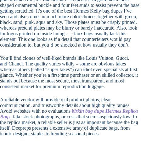
shaped ornamental buckle and four feet studs to assist prevent the base
getting scratched. It’s one of the best Hermès Kelly bag dupes I’ve
seen and also comes in much more color choices together with green,
black, sand, pink, aqua and sky. Those plates must be crisply printed,
whereas pretend plates may be blurry or barely inaccurate. Also, look
for logos printed on inside linings — faux bags usually lack this
element. This one looks as if a detail that counterfeiters would pay
consideration to, but you’d be shocked at how usually they don’t.
You’ll find clones of well-liked brands like Louis Vuitton, Gucci,
and Chanel. The quality varies wildly – some are obvious fakes
whereas others (called “super fakes”) can idiot even specialists at first
glance. Whether you’re a first-time purchaser or an skilled collector, it
stands out because the most secure, most transparent, and most
consistent market for premium reproduction luggage.
A reliable vendor will provide real product photos, clear
communication, and trustworthy details about high quality ranges.
Avoid websites with no evaluations
birkin bag dupe
Hermes Replica
Bags
, fake stock photographs, or costs that seem suspiciously low. In
the replica market, a reliable seller is just as important because the bag
itself. Deepreps presents a extensive array of duplicate bags, from
iconic designer staples to trending seasonal pieces.