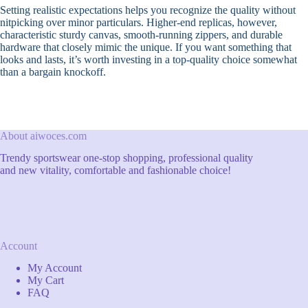
Setting realistic expectations helps you recognize the quality without
nitpicking over minor particulars. Higher-end replicas, however,
characteristic sturdy canvas, smooth-running zippers, and durable
hardware that closely mimic the unique. If you want something that
looks and lasts, it’s worth investing in a top-quality choice somewhat
than a bargain knockoff.
About aiwoces.com
Trendy sportswear one-stop shopping, professional quality
and new vitality, comfortable and fashionable choice!
Account
My Account
My Cart
FAQ