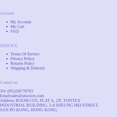
Account
My Account
My Cart
FAQ
SERVICE
Terms Of Service
Privacy Policy
Returns Policy
Shipping & Delivery
Contact us
Tel: (852)58770703
Email:
sales@aiwoces.com
Address: ROOM CO5, FLAT A, 2/F, TONTEX
INDUSTRIAL BUILDING, 2-4 SHEUNG HEI STREET,
SAN PO KONG, HONG KONG.