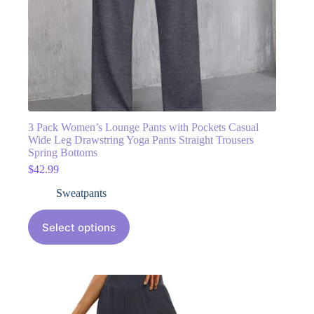
3 Pack Women’s Lounge Pants with Pockets Casual
Wide Leg Drawstring Yoga Pants Straight Trousers
Spring Bottoms
$
42.99
Sweatpants
Select options