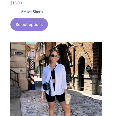
$
16.99
Active Shorts
Select options