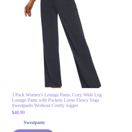
3 Pack Women’s Lounge Pants, Cozy Wide Leg
Lounge Pants with Pockets Loose Flowy Yoga
Sweatpants Workout Comfy Jogger
$
48.99
Sweatpants