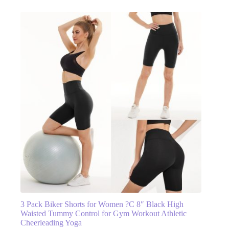
3 Pack Biker Shorts for Women ?C 8″ Black High
Waisted Tummy Control for Gym Workout Athletic
Cheerleading Yoga