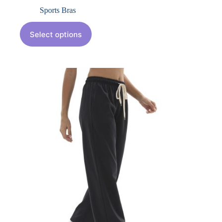
Sports Bras
Select options