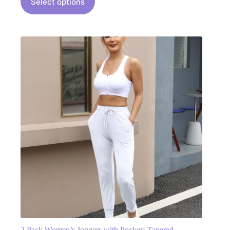
Select options
2 Pack Women’s Joggers with Pockets Tapered