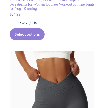
Sweatpants for Women Lounge Workout Jogging Pants
for Yoga Running
$
24.99
Sweatpants
Select options