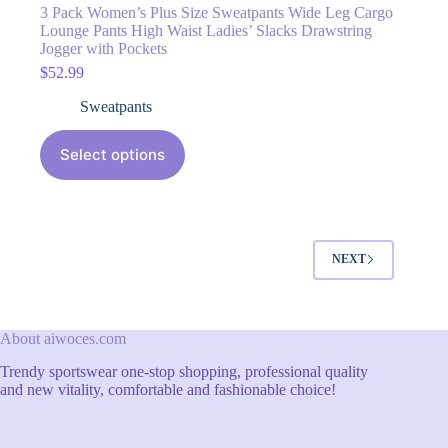
3 Pack Women’s Plus Size Sweatpants Wide Leg Cargo
Lounge Pants High Waist Ladies’ Slacks Drawstring
Jogger with Pockets
$
52.99
Sweatpants
Select options
NEXT
About aiwoces.com
Trendy sportswear one-stop shopping, professional quality
and new vitality, comfortable and fashionable choice!