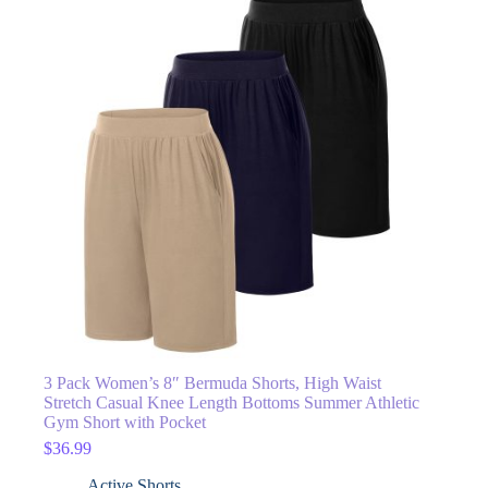
3 Pack Women’s 8″ Bermuda Shorts, High Waist
Stretch Casual Knee Length Bottoms Summer Athletic
Gym Short with Pocket
$
36.99
Active Shorts