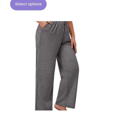
Select options