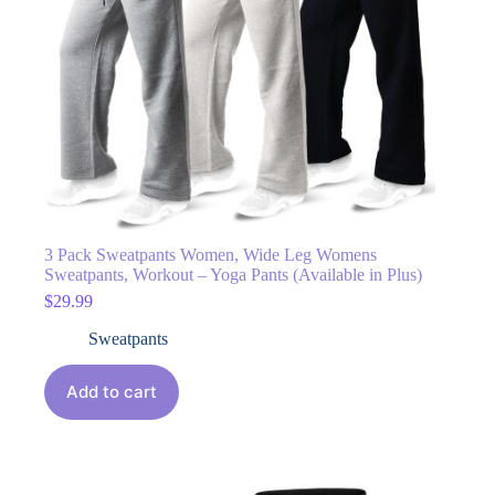
3 Pack Sweatpants Women, Wide Leg Womens
Sweatpants, Workout – Yoga Pants (Available in Plus)
$
29.99
Sweatpants
Add to cart