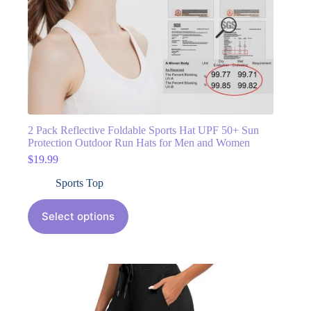
2 Pack Reflective Foldable Sports Hat UPF 50+ Sun
Protection Outdoor Run Hats for Men and Women
$
19.99
Sports Top
Select options