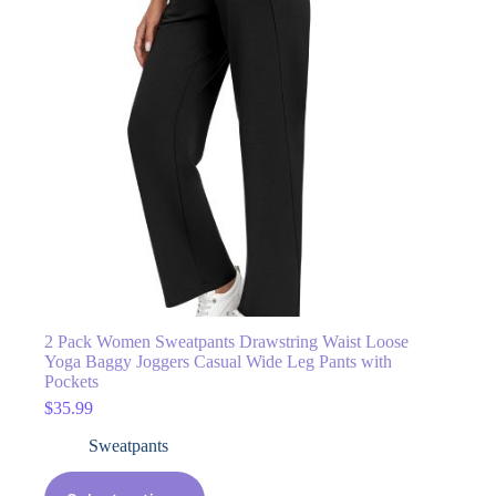
2 Pack Women Sweatpants Drawstring Waist Loose
Yoga Baggy Joggers Casual Wide Leg Pants with
Pockets
$
35.99
Sweatpants