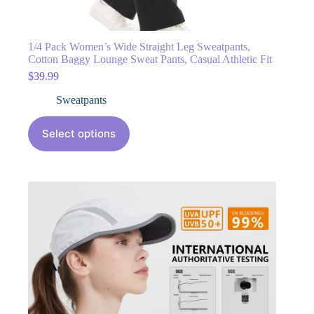
1/4 Pack Women’s Wide Straight Leg Sweatpants,
Cotton Baggy Lounge Sweat Pants, Casual Athletic Fit
$
39.99
Sweatpants
Select options