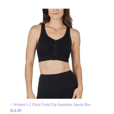
– Women’s 2 Pack Front Zip Seamless Sports Bra
$
24.99