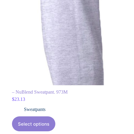
– NuBlend Sweatpant. 973M
$
23.13
Sweatpants
Select options