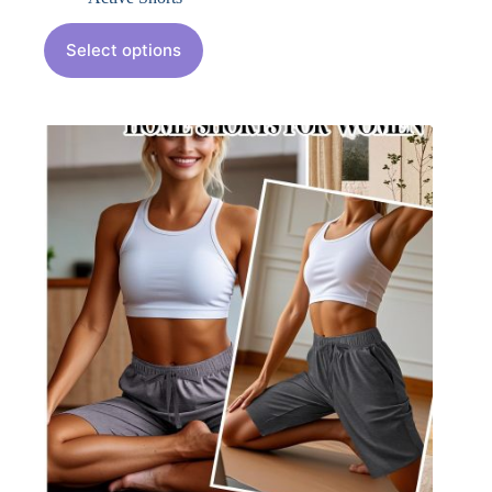
Select options