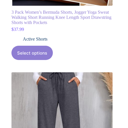
3 Pack Women’s Bermuda Shorts, Jogger Yoga Sweat
Walking Short Running Knee Length Sport Drawstring
Shorts with Pockets
$
37.99
Active Shorts
Select options