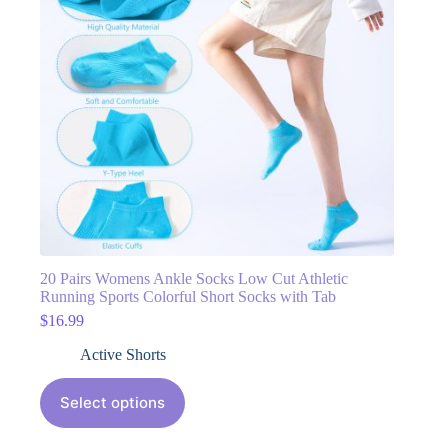
20 Pairs Womens Ankle Socks Low Cut Athletic
Running Sports Colorful Short Socks with Tab
$
16.99
Active Shorts
Select options