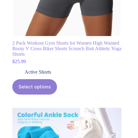
2 Pack Workout Gym Shorts for Women High Waisted
Booty V Cross Biker Shorts Scrunch Butt Athletic Yoga
Shorts
$
25.99
Active Shorts
Select options