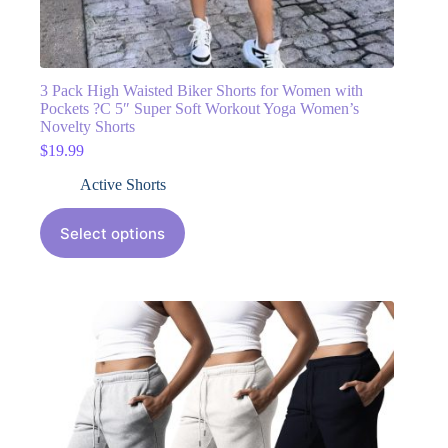
3 Pack High Waisted Biker Shorts for Women with
Pockets ?C 5″ Super Soft Workout Yoga Women’s
Novelty Shorts
$
19.99
Active Shorts
Select options