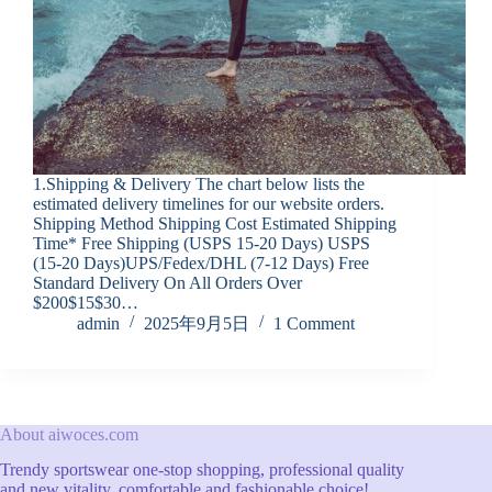
1.Shipping & Delivery The chart below lists the
estimated delivery timelines for our website orders.
Shipping Method Shipping Cost Estimated Shipping
Time* Free Shipping (USPS 15-20 Days) USPS
(15-20 Days)UPS/Fedex/DHL (7-12 Days) Free
Standard Delivery On All Orders Over
$200$15$30…
admin
2025年9月5日
1 Comment
About aiwoces.com
Trendy sportswear one-stop shopping, professional quality
and new vitality, comfortable and fashionable choice!