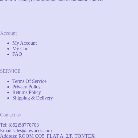
Account
My Account
My Cart
FAQ
SERVICE
Terms Of Service
Privacy Policy
Returns Policy
Shipping & Delivery
Contact us
Tel: (852)58770703
Email:
sales@aiwoces.com
Address: ROOM CO5, FLAT A, 2/F, TONTEX