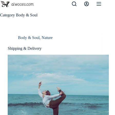
Skip
to
content
Category
Body & Soul
Body & Soul
,
Nature
Shipping & Delivery