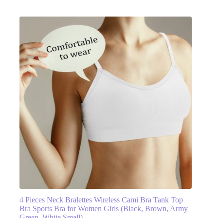
4 Pieces Neck Bralettes Wireless Cami Bra Tank Top
Bra Sports Bra for Women Girls (Black, Brown, Army
Green, White,Small)