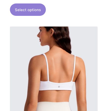
Select options