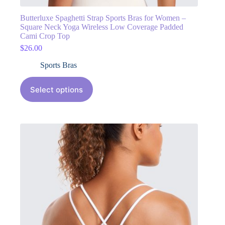
Butterluxe Spaghetti Strap Sports Bras for Women –
Square Neck Yoga Wireless Low Coverage Padded
Cami Crop Top
$
26.00
Sports Bras
Select options