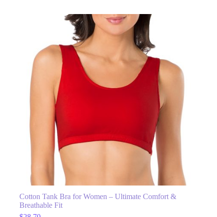
Cotton Tank Bra for Women – Ultimate Comfort &
Breathable Fit
$
28.70