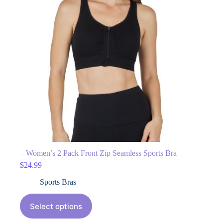
– Women’s 2 Pack Front Zip Seamless Sports Bra
$
24.99
Sports Bras
Select options