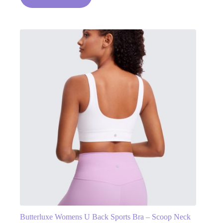
Butterluxe Womens U Back Sports Bra – Scoop Neck