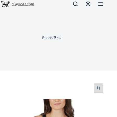
Skip
to
content
Sports Bras