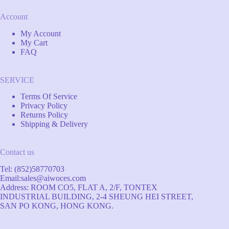
Account
My Account
My Cart
FAQ
SERVICE
Terms Of Service
Privacy Policy
Returns Policy
Shipping & Delivery
Contact us
Tel: (852)58770703
Email:
sales@aiwoces.com
Address: ROOM CO5, FLAT A, 2/F, TONTEX
INDUSTRIAL BUILDING, 2-4 SHEUNG HEI STREET,
SAN PO KONG, HONG KONG.