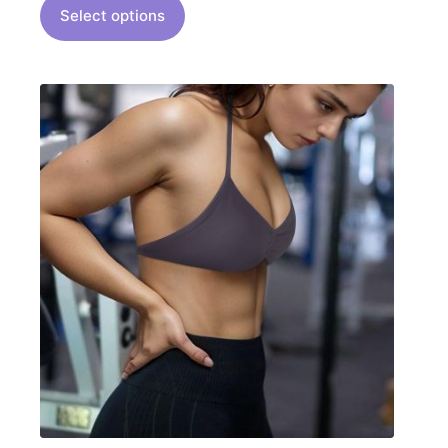
Select options