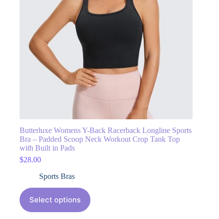
Butterluxe Womens Y-Back Racerback Longline Sports
Bra – Padded Scoop Neck Workout Crop Tank Top
with Built in Pads
$
28.00
Sports Bras
Select options