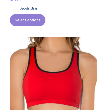
Sports Bras
Select options