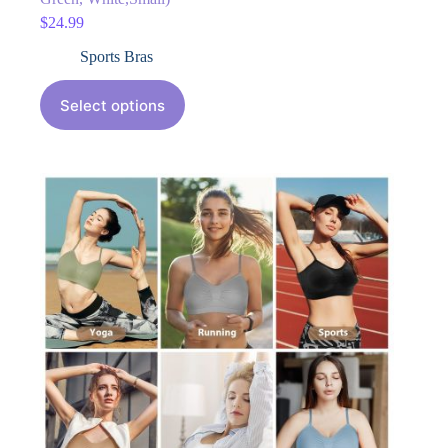
$
24.99
Sports Bras
Select options