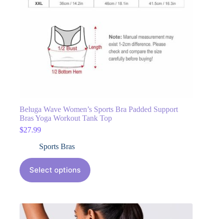
Beluga Wave Women’s Sports Bra Padded Support
Bras Yoga Workout Tank Top
$
27.99
Sports Bras
Select options