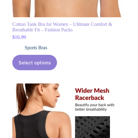
Cotton Tank Bra for Women – Ultimate Comfort &
Breathable Fit – Fashion Packs
$
16.99
Sports Bras
Select options