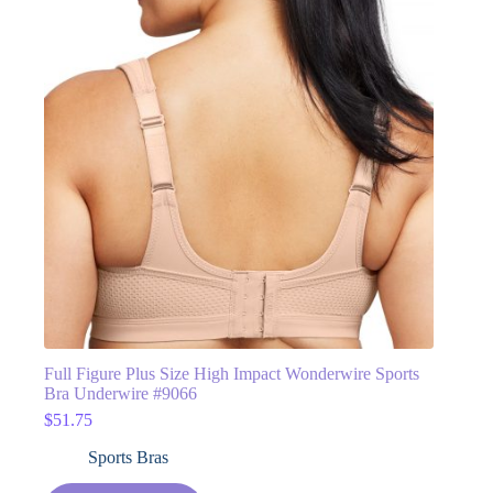
Full Figure Plus Size High Impact Wonderwire Sports
Bra Underwire #9066
$
51.75
Sports Bras