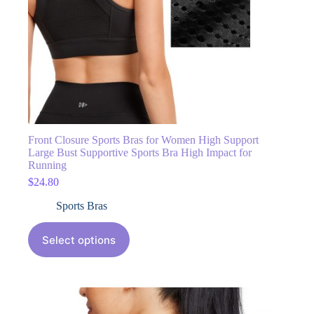
Front Closure Sports Bras for Women High Support
Large Bust Supportive Sports Bra High Impact for
Running
$
24.80
Sports Bras
Select options