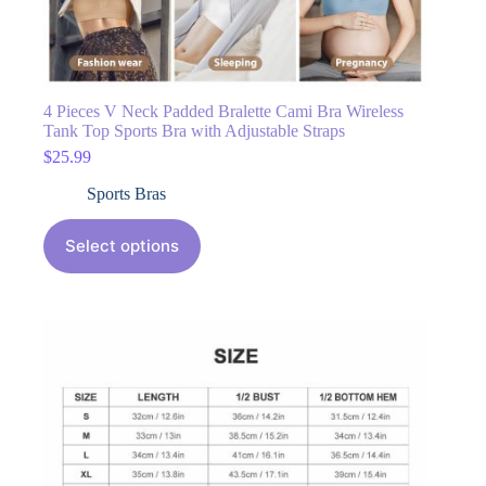
4 Pieces V Neck Padded Bralette Cami Bra Wireless
Tank Top Sports Bra with Adjustable Straps
$
25.99
Sports Bras
Select options