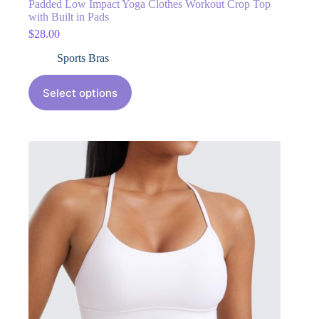
Padded Low Impact Yoga Clothes Workout Crop Top
with Built in Pads
$
28.00
Sports Bras
Select options