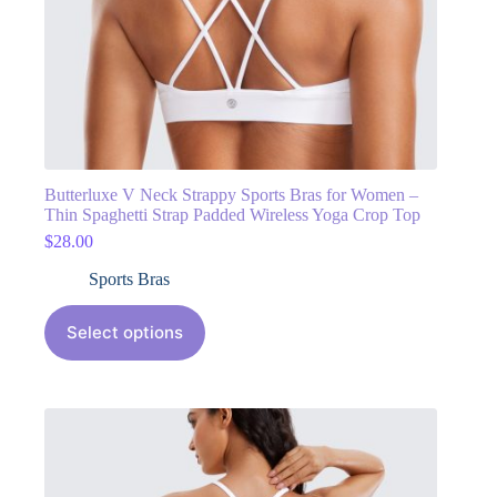
Butterluxe V Neck Strappy Sports Bras for Women –
Thin Spaghetti Strap Padded Wireless Yoga Crop Top
$
28.00
Sports Bras
Select options