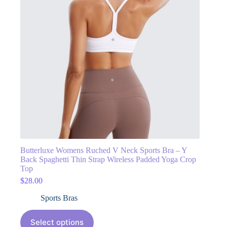
Butterluxe Womens Ruched V Neck Sports Bra – Y
Back Spaghetti Thin Strap Wireless Padded Yoga Crop
Top
$
28.00
Sports Bras
Select options