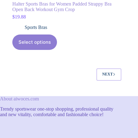
Halter Sports Bras for Women Padded Strappy Bra
Open Back Workout Gym Crop
$
19.88
Sports Bras
Select options
NEXT
About aiwoces.com
Trendy sportswear one-stop shopping, professional quality
and new vitality, comfortable and fashionable choice!