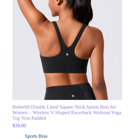
Butterlift Double Lined Square Neck Sports Bras for
Women – Wireless V-Shaped Racerback Workout Yoga
Top Non Padded
$
28.00
Sports Bras