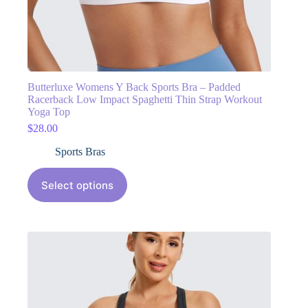
Butterluxe Womens Y Back Sports Bra – Padded
Racerback Low Impact Spaghetti Thin Strap Workout
Yoga Top
$
28.00
Sports Bras
Select options