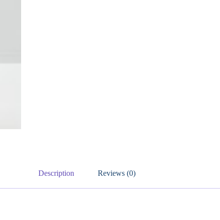
Description
Reviews (0)