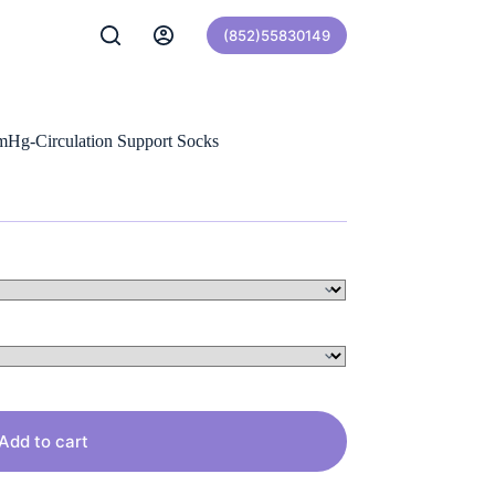
(852)55830149
Hg-Circulation Support Socks
Add to cart