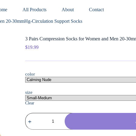
ome
All Products
About
Contact
Men 20-30mmHg-Circulation Support Socks
3 Pairs Compression Socks for Women and Men 20-30mm
$
19.99
color
size
Clear
3
Pairs
Compression
Socks
for