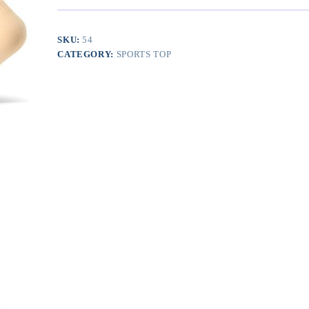
Women
and
Men
SKU:
54
20-
CATEGORY:
SPORTS TOP
30mmHg-
Circulation
Support
Socks
quantity