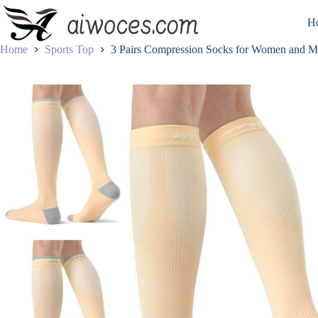
Skip
to
H
content
Home
Sports Top
3 Pairs Compression Socks for Women and 