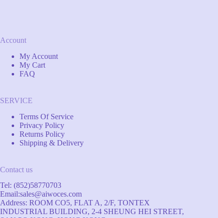
Account
My Account
My Cart
FAQ
SERVICE
Terms Of Service
Privacy Policy
Returns Policy
Shipping & Delivery
Contact us
Tel: (852)58770703
Email:
sales@aiwoces.com
Address: ROOM CO5, FLAT A, 2/F, TONTEX
INDUSTRIAL BUILDING, 2-4 SHEUNG HEI STREET,