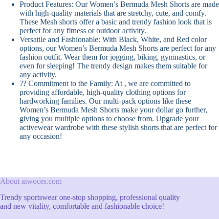
Product Features: Our Women’s Bermuda Mesh Shorts are made
with high-quality materials that are stretchy, cute, and comfy.
These Mesh shorts offer a basic and trendy fashion look that is
perfect for any fitness or outdoor activity.
Versatile and Fashionable: With Black, White, and Red color
options, our Women’s Bermuda Mesh Shorts are perfect for any
fashion outfit. Wear them for jogging, biking, gymnastics, or
even for sleeping! The trendy design makes them suitable for
any activity.
?? Commitment to the Family: At , we are committed to
providing affordable, high-quality clothing options for
hardworking families. Our multi-pack options like these
Women’s Bermuda Mesh Shorts make your dollar go further,
giving you multiple options to choose from. Upgrade your
activewear wardrobe with these stylish shorts that are perfect for
any occasion!
About aiwoces.com
Trendy sportswear one-stop shopping, professional quality
and new vitality, comfortable and fashionable choice!