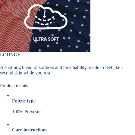
LOUNGE
A soothing blend of softness and breathability, made to feel like a
second skin while you rest.
Product details
Fabric type
100% Polyester
Care instructions