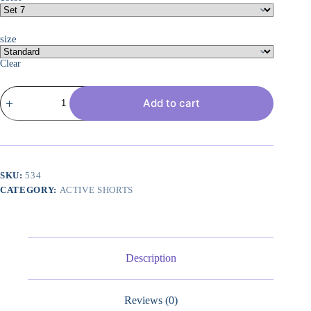
size
Clear
4-
Add to cart
Pack:
Women's
7"
Mesh
Quick-
Dry
Bermuda
SKU:
534
Active
CATEGORY:
ACTIVE SHORTS
Athletic
Long
Shorts
with
Pockets
(Available
Description
in
Plus
Size)
Reviews (0)
quantity