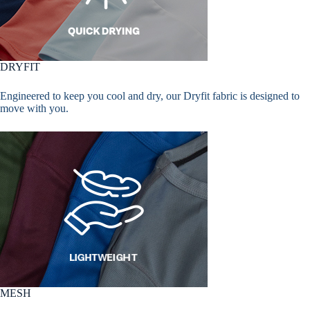
DRYFIT
Engineered to keep you cool and dry, our Dryfit fabric is designed to
move with you.
MESH