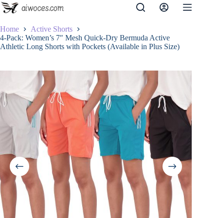
Skip
to
content
Home
Active Shorts
4-Pack: Women’s 7″ Mesh Quick-Dry Bermuda Active
Athletic Long Shorts with Pockets (Available in Plus Size)