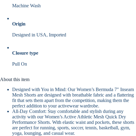
Machine Wash
Origin
Designed in USA, Imported
Closure type
Pull On
About this item
Designed with You in Mind: Our Women’s Bermuda 7″ Inseam
Mesh Shorts are designed with breathable fabric and a flattering
fit that sets them apart from the competition, making them the
perfect addition to your activewear wardrobe.
All-Day Comfort: Stay comfortable and stylish during any
activity with our Women’s Active Athletic Mesh Quick Dry
Performance Shorts. With elastic waist and pockets, these shorts
are perfect for running, sports, soccer, tennis, basketball, gym,
yoga, lounging, and casual wear.