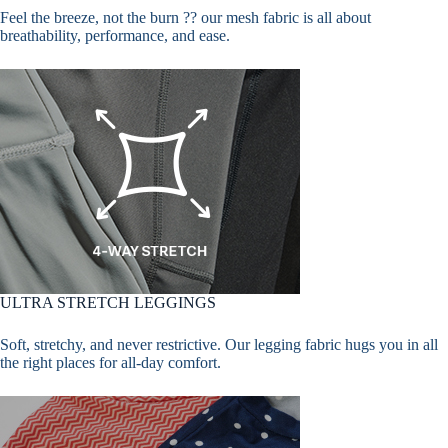
Feel the breeze, not the burn ?? our mesh fabric is all about
breathability, performance, and ease.
ULTRA STRETCH LEGGINGS
Soft, stretchy, and never restrictive. Our legging fabric hugs you in all
the right places for all-day comfort.