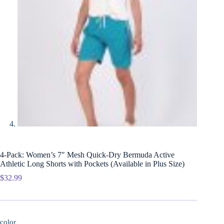
4-Pack: Women’s 7″ Mesh Quick-Dry Bermuda Active
Athletic Long Shorts with Pockets (Available in Plus Size)
$
32.99
color