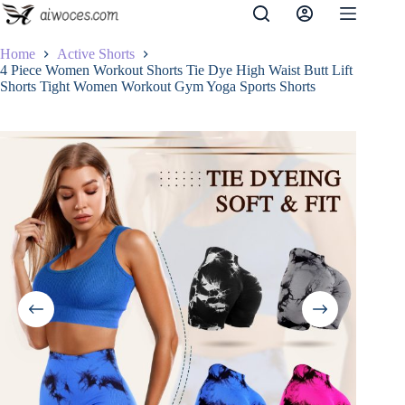
Skip
to
content
Home
Active Shorts
4 Piece Women Workout Shorts Tie Dye High Waist Butt Lift
Shorts Tight Women Workout Gym Yoga Sports Shorts