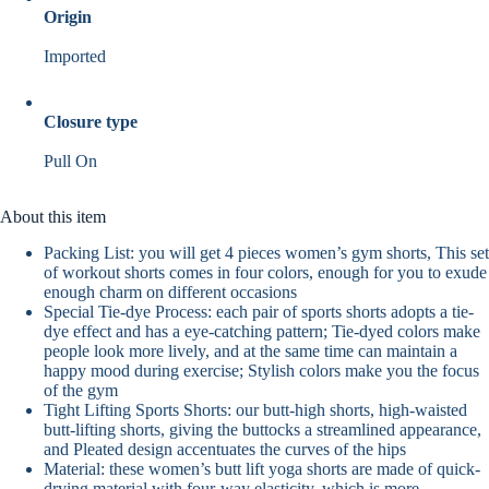
Origin
Imported
Closure type
Pull On
About this item
Packing List: you will get 4 pieces women’s gym shorts, This set
of workout shorts comes in four colors, enough for you to exude
enough charm on different occasions
Special Tie-dye Process: each pair of sports shorts adopts a tie-
dye effect and has a eye-catching pattern; Tie-dyed colors make
people look more lively, and at the same time can maintain a
happy mood during exercise; Stylish colors make you the focus
of the gym
Tight Lifting Sports Shorts: our butt-high shorts, high-waisted
butt-lifting shorts, giving the buttocks a streamlined appearance,
and Pleated design accentuates the curves of the hips
Material: these women’s butt lift yoga shorts are made of quick-
drying material with four-way elasticity, which is more