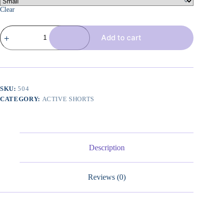
Clear
4
Add to cart
Piece
Women
Workout
Shorts
Tie
Dye
High
SKU:
504
Waist
CATEGORY:
ACTIVE SHORTS
Butt
Lift
Shorts
Tight
Women
Workout
Description
Gym
Yoga
Sports
Reviews (0)
Shorts
quantity