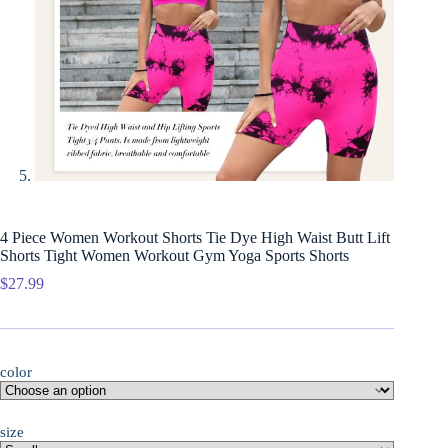
4 Piece Women Workout Shorts Tie Dye High Waist Butt Lift
Shorts Tight Women Workout Gym Yoga Sports Shorts
$
27.99
color
size