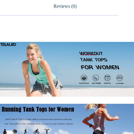
Fit
Reviews (0)
Shirts
quantity