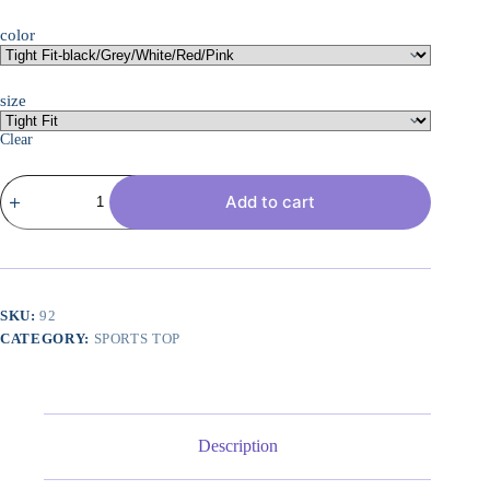
color
size
Clear
6
Add to cart
or
5
Pack
Workout
Tank
Tops
for
SKU:
92
Women,
CATEGORY:
SPORTS TOP
Athletic
Racerback
Sports
Tank
Tops,
Compression
Description
Sleeveless
Dry