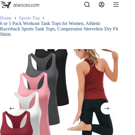
Skip
to
content
Home
Sports Top
6 or 5 Pack Workout Tank Tops for Women, Athletic
Racerback Sports Tank Tops, Compression Sleeveless Dry Fit
Shirts