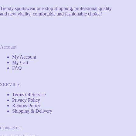
Trendy sportswear one-stop shopping, professional quality
and new vitality, comfortable and fashionable choice!
Account
My Account
My Cart
FAQ
SERVICE
Terms Of Service
Privacy Policy
Returns Policy
Shipping & Delivery
Contact us