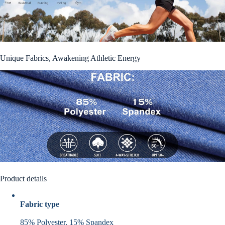
Unique Fabrics, Awakening Athletic Energy
Product details
Fabric type
85% Polyester, 15% Spandex