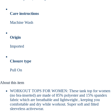
Care instructions
Machine Wash
Origin
Imported
Closure type
Pull On
About this item
WORKOUT TOPS FOR WOMEN: These tank top for women
(no bra-inserted) are made of 85% polyester and 15% spandex
fabric which are breathable and lightweight , keeping you
comfortable and dry while workout. Super soft and fitted
sleeveless activewear.