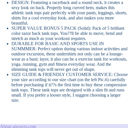
DESIGN: Featuring a racerback and a round neck, it creates a
sexy look on back. Properly long curved hem, makes this
athletic tank tops pair perfectly with your pants, leggings, shorts,
shirts for a cool everyday look, and also makes you more
beautiful.
SUPER VALUE BONUS 5 PACK (Solid): Pack of 5 brilliant
color razor back tank tops. You??ll be able to move, bend and
stretch as much as your workout requires.
DURABLE FOR BASIC AND SPORTS USE IN
SUMMMER: Perfect option during various indoor activities and
outdoor excursion, these undershirts not only can be a lounge-
wear as a basic layer, it also can be a exercise tank for workouts,
yoga, running, gym and fitness everyday wear. And the
slimming tank tops will never get out of shape.
SIZE GUIDE & FRIENDLY CUSTOMER SERVICE: Choose
your size according to our size chart (on the left Pic.6) carefully
before purchasing if it??s the first time to buy these compression
tank tops. These tank tops are designed with a slim fit and runs
small. If you prefer a looser style, I suggest choosing a larger
size.
About aiwoces.com