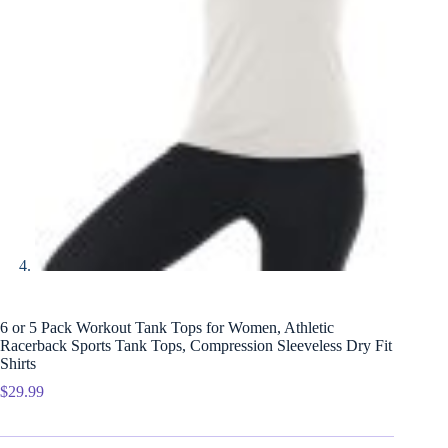
6 or 5 Pack Workout Tank Tops for Women, Athletic
Racerback Sports Tank Tops, Compression Sleeveless Dry Fit
Shirts
$
29.99