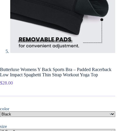
Butterluxe Womens Y Back Sports Bra – Padded Racerback
Low Impact Spaghetti Thin Strap Workout Yoga Top
$
28.00
color
size