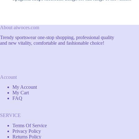
About aiwoces.com
Trendy sportswear one-stop shopping, professional quality
and new vitality, comfortable and fashionable choice!
Account
My Account
My Cart
FAQ
SERVICE
Terms Of Service
Privacy Policy
Returns Policy