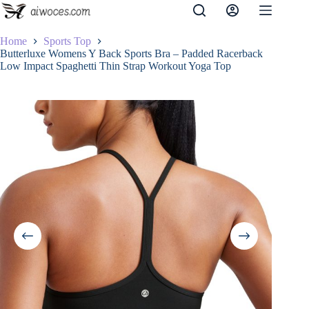
Skip
to
content
Home
Sports Top
Butterluxe Womens Y Back Sports Bra – Padded Racerback
Low Impact Spaghetti Thin Strap Workout Yoga Top