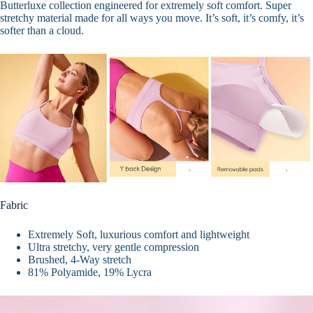
Butterluxe collection engineered for extremely soft comfort.
Super
stretchy material
made for all ways you move.
It’s soft, it’s comfy, it’s
softer than a cloud.
Fabric
Extremely Soft, luxurious comfort and lightweight
Ultra stretchy, very gentle compression
Brushed, 4-Way stretch
81% Polyamide, 19% Lycra