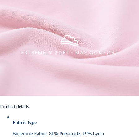
Product details
Fabric type
Butterluxe Fabric: 81% Polyamide, 19% Lycra