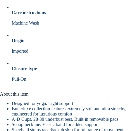
Care instructions
Machine Wash
Origin
Imported
Closure type
Pull-On
About this item
Designed for yoga. Light support
Butterluxe collection features extremely soft and ultra stretchy,
engineered for luxurious comfort
A-D Cups. 28-38 underbust best. Built-in removable pads
Scoop neckline. Elastic band for added support
Spaghetti straps racerback design for full range of movement