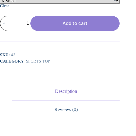
Clear
Butterluxe
Add to cart
Womens
Y
Back
Sports
Bra
-
Padded
SKU:
43
Racerback
CATEGORY:
SPORTS TOP
Low
Impact
Spaghetti
Thin
Strap
Workout
Description
Yoga
Top
quantity
Reviews (0)