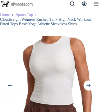
Skip
to
content
Home
Sports Top
Cloudweight Womens Ruched Tank High Neck Workout
Fitted Tops Basic Yoga Athletic Sleeveless Shirts