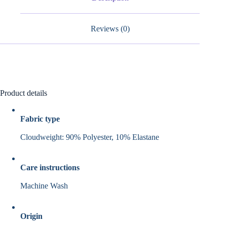
Reviews (0)
Product details
Fabric type
Cloudweight: 90% Polyester, 10% Elastane
Care instructions
Machine Wash
Origin