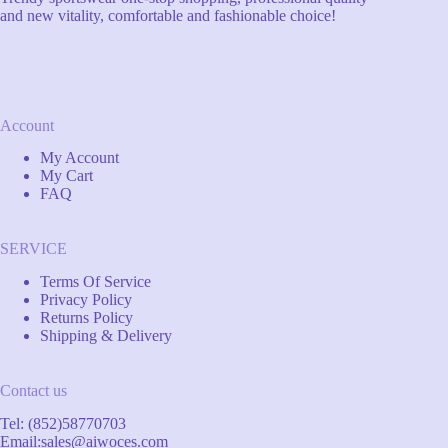
and new vitality, comfortable and fashionable choice!
Account
My Account
My Cart
FAQ
SERVICE
Terms Of Service
Privacy Policy
Returns Policy
Shipping & Delivery
Contact us
Tel: (852)58770703
Email:
sales@aiwoces.com