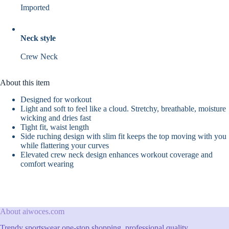
Imported
Neck style
Crew Neck
About this item
Designed for workout
Light and soft to feel like a cloud. Stretchy, breathable, moisture
wicking and dries fast
Tight fit, waist length
Side ruching design with slim fit keeps the top moving with you
while flattering your curves
Elevated crew neck design enhances workout coverage and
comfort wearing
About aiwoces.com
Trendy sportswear one-stop shopping, professional quality