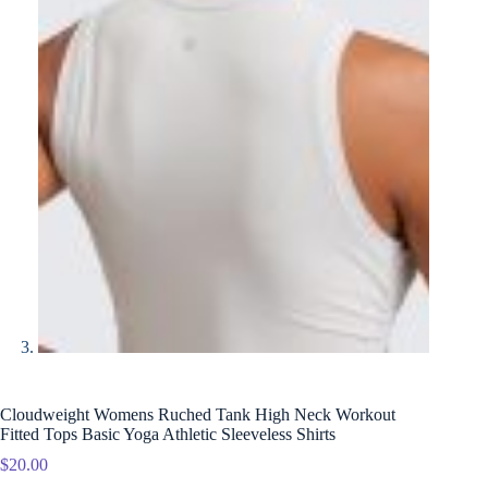
Cloudweight Womens Ruched Tank High Neck Workout
Fitted Tops Basic Yoga Athletic Sleeveless Shirts
$
20.00