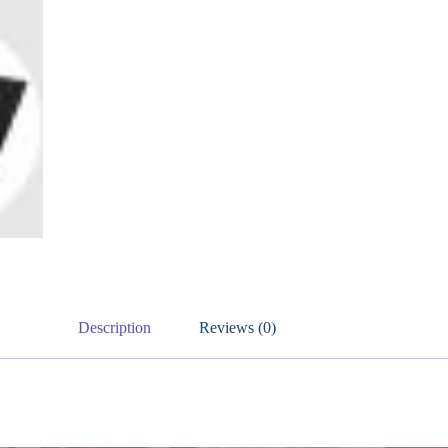
Description
Reviews (0)