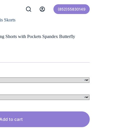
(852)55830149
is Skorts
ng Shorts with Pockets Spandex Butterfly
Add to cart