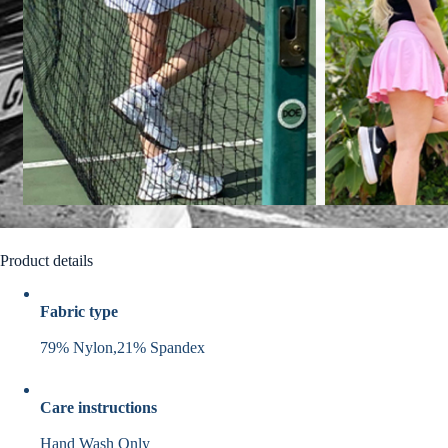
Product details
Fabric type
79% Nylon,21% Spandex
Care instructions
Hand Wash Only