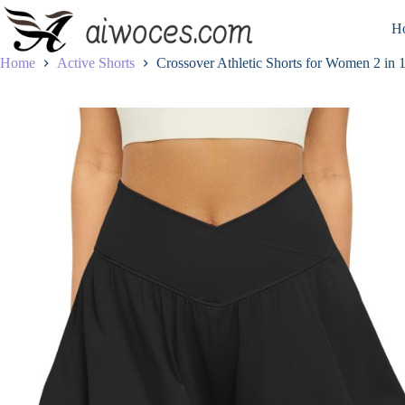
Skip
to
H
content
Home
Active Shorts
Crossover Athletic Shorts for Women 2 in 