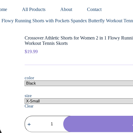
ome
All Products
About
Contact
1 Flowy Running Shorts with Pockets Spandex Butterfly Workout Tenn
Crossover Athletic Shorts for Women 2 in 1 Flowy Runni
Workout Tennis Skorts
$
19.99
color
size
Clear
Crossover
Athletic
Shorts