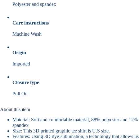
Polyester and spandex
Care instructions
Machine Wash
Origin
Imported
Closure type
Pull On
About this item
Material: Soft and comfortable material, 88% polyester and 12%
spandex
Size: This 3D printed graphic tee shirt is U.S size.
Features: Using 3D dye-sublimation, a technology that allows us