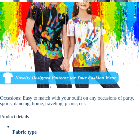
Occasions
: Easy to match with your outfit on any occasions of party,
sports, dancing, home, traveling, picnic, ect.
Product details
Fabric type