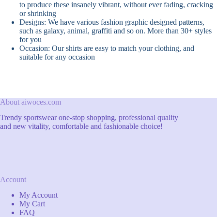
to produce these insanely vibrant, without ever fading, cracking
or shrinking
Designs: We have various fashion graphic designed patterns,
such as galaxy, animal, graffiti and so on. More than 30+ styles
for you
Occasion: Our shirts are easy to match your clothing, and
suitable for any occasion
About aiwoces.com
Trendy sportswear one-stop shopping, professional quality
and new vitality, comfortable and fashionable choice!
Account
My Account
My Cart
FAQ