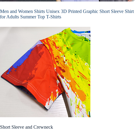
Men and Women Shirts Unisex 3D Printed Graphic Short Sleeve Shirt
for Adults Summer Top T-Shirts
Short Sleeve and Crewneck