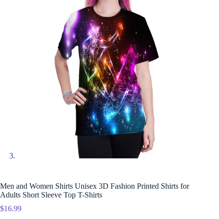
Men and Women Shirts Unisex 3D Fashion Printed Shirts for
Adults Short Sleeve Top T-Shirts
$
16.99