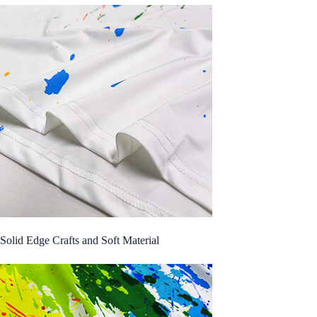
Solid Edge Crafts and Soft Material