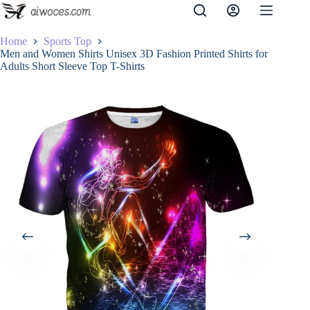
Skip
to
content
Home
Sports Top
Men and Women Shirts Unisex 3D Fashion Printed Shirts for
Adults Short Sleeve Top T-Shirts