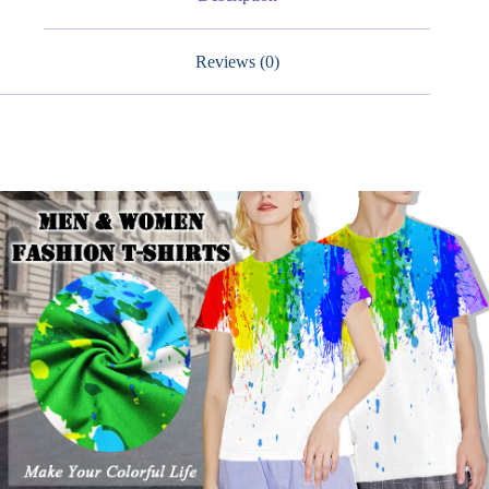
Shirts
quantity
Reviews (0)