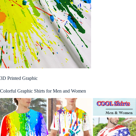
3D Printed Graphic
Colorful Graphic Shirts for Men and Women