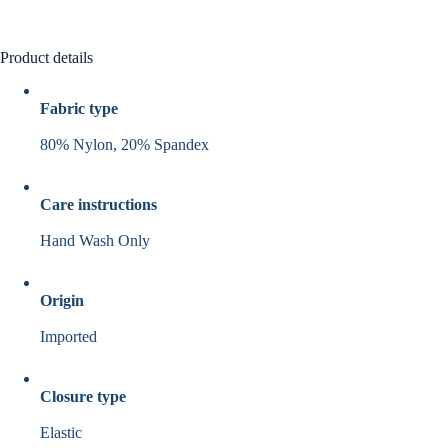
Product details
Fabric type
80% Nylon, 20% Spandex
Care instructions
Hand Wash Only
Origin
Imported
Closure type
Elastic