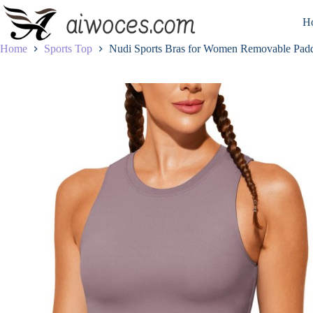
Skip
to
H
content
Home
Sports Top
Nudi Sports Bras for Women Removable Padd