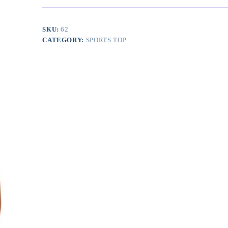
Removable
Padded
Yoga
SKU:
62
Tank
CATEGORY:
SPORTS TOP
Tops
Sleeveless
Fitness
Workout
Crop
Tops
quantity