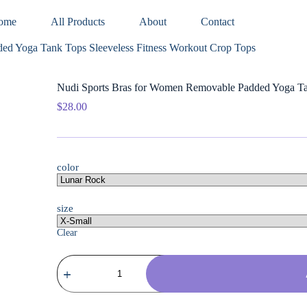
ome
All Products
About
Contact
ed Yoga Tank Tops Sleeveless Fitness Workout Crop Tops
Nudi Sports Bras for Women Removable Padded Yoga Tan
$
28.00
color
size
Clear
Nudi
Sports
Bras
for
Women