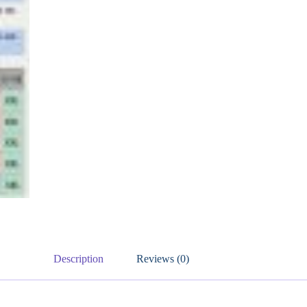
Description
Reviews (0)