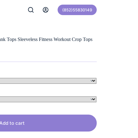
(852)55830149
k Tops Sleeveless Fitness Workout Crop Tops
Add to cart