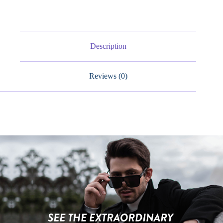
Sports
Glasses
quantity
Description
Reviews (0)