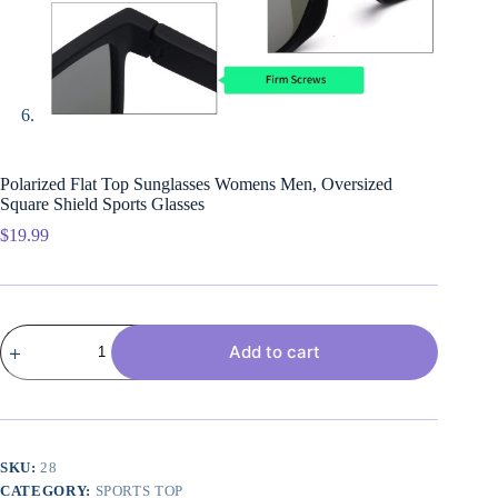
Polarized Flat Top Sunglasses Womens Men, Oversized
Square Shield Sports Glasses
$
19.99
Polarized
Add to cart
Flat
Top
Sunglasses
Womens
Men,
Oversized
Square
SKU:
28
Shield
CATEGORY:
SPORTS TOP