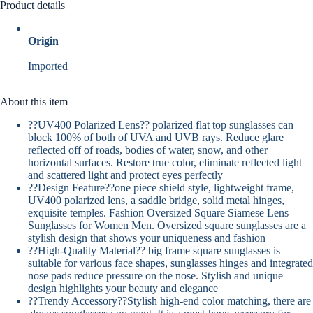
Product details
Origin
Imported
About this item
??UV400 Polarized Lens?? polarized flat top sunglasses can
block 100% of both of UVA and UVB rays. Reduce glare
reflected off of roads, bodies of water, snow, and other
horizontal surfaces. Restore true color, eliminate reflected light
and scattered light and protect eyes perfectly
??Design Feature??one piece shield style, lightweight frame,
UV400 polarized lens, a saddle bridge, solid metal hinges,
exquisite temples. Fashion Oversized Square Siamese Lens
Sunglasses for Women Men. Oversized square sunglasses are a
stylish design that shows your uniqueness and fashion
??High-Quality Material?? big frame square sunglasses is
suitable for various face shapes, sunglasses hinges and integrated
nose pads reduce pressure on the nose. Stylish and unique
design highlights your beauty and elegance
??Trendy Accessory??Stylish high-end color matching, there are