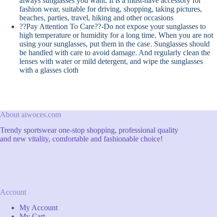
always sunglasses you want. It is a must-have accessory for
fashion wear, suitable for driving, shopping, taking pictures,
beaches, parties, travel, hiking and other occasions
??Pay Attention To Care??-Do not expose your sunglasses to
high temperature or humidity for a long time. When you are not
using your sunglasses, put them in the case. Sunglasses should
be handled with care to avoid damage. And regularly clean the
lenses with water or mild detergent, and wipe the sunglasses
with a glasses cloth
About aiwoces.com
Trendy sportswear one-stop shopping, professional quality
and new vitality, comfortable and fashionable choice!
Account
My Account
My Cart