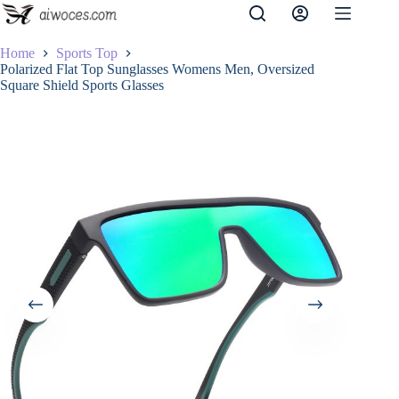
Skip
to
content
Home
Sports Top
Polarized Flat Top Sunglasses Womens Men, Oversized
Square Shield Sports Glasses