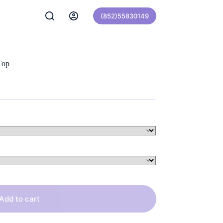
(852)55830149
Top
Add to cart