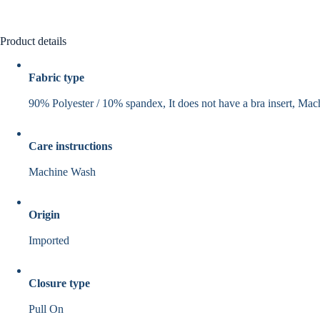
Product details
Fabric type
90% Polyester / 10% spandex, It does not have a bra insert, Ma
Care instructions
Machine Wash
Origin
Imported
Closure type
Pull On