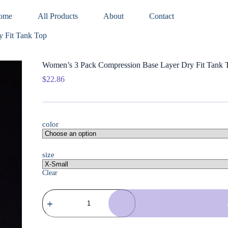
ome
All Products
About
Contact
 Fit Tank Top
Women’s 3 Pack Compression Base Layer Dry Fit Tank 
$
22.86
color
size
Clear
Women's
3
Pack
Compression
Base