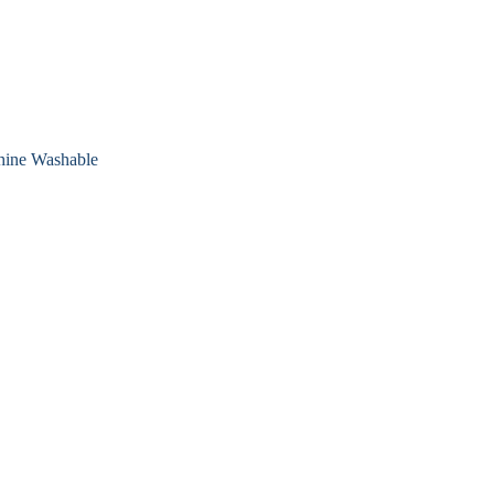
chine Washable