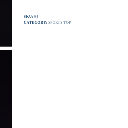
Layer
Dry
Fit
SKU:
64
Tank
CATEGORY:
SPORTS TOP
Top
quantity