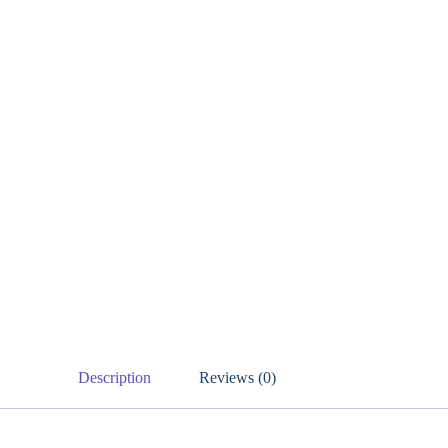
Description
Reviews (0)