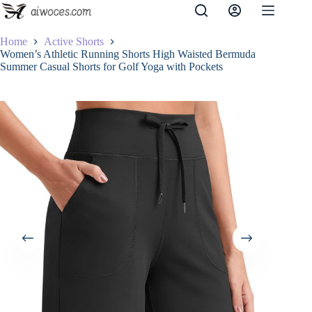
Skip
to
content
Home
Active Shorts
Women’s Athletic Running Shorts High Waisted Bermuda
Summer Casual Shorts for Golf Yoga with Pockets