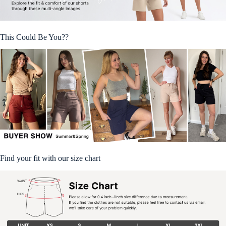
This Could Be You??
Find your fit with our size chart