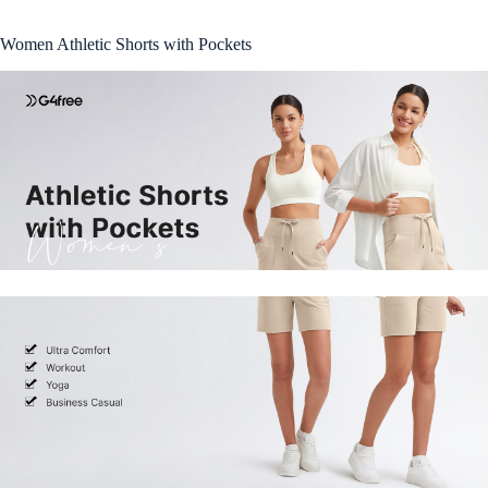
Women Athletic Shorts with Pockets