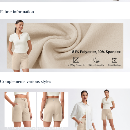
Fabric information
Complements various styles