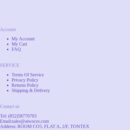
Account
My Account
My Cart
FAQ
SERVICE
Terms Of Service
Privacy Policy
Returns Policy
Shipping & Delivery
Contact us
Tel: (852)58770703
Email:
sales@aiwoces.com
Address: ROOM CO5, FLAT A, 2/F, TONTEX