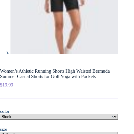
Women’s Athletic Running Shorts High Waisted Bermuda
Summer Casual Shorts for Golf Yoga with Pockets
$
19.99
color
size