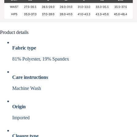
Product details
Fabric type
81% Polyester, 19% Spandex
Care instructions
Machine Wash
Origin
Imported
Closure type