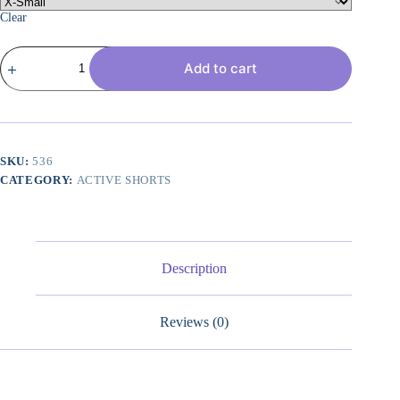
Clear
Women's
Add to cart
Athletic
Running
Shorts
High
Waisted
Bermuda
Summer
SKU:
536
Casual
CATEGORY:
ACTIVE SHORTS
Shorts
for
Golf
Yoga
with
Pockets
Description
quantity
Reviews (0)