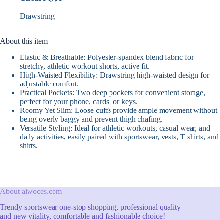
Drawstring
About this item
Elastic & Breathable: Polyester-spandex blend fabric for
stretchy, athletic workout shorts, active fit.
High-Waisted Flexibility: Drawstring high-waisted design for
adjustable comfort.
Practical Pockets: Two deep pockets for convenient storage,
perfect for your phone, cards, or keys.
Roomy Yet Slim: Loose cuffs provide ample movement without
being overly baggy and prevent thigh chafing.
Versatile Styling: Ideal for athletic workouts, casual wear, and
daily activities, easily paired with sportswear, vests, T-shirts, and
shirts.
About aiwoces.com
Trendy sportswear one-stop shopping, professional quality
and new vitality, comfortable and fashionable choice!