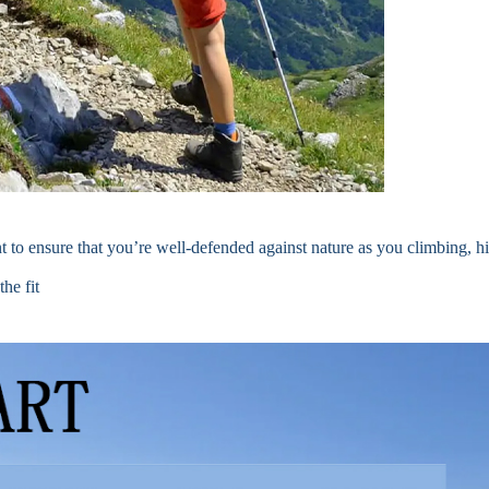
 to ensure that you’re well-defended against nature as you climbing, hi
he fit