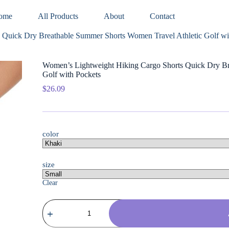
ome
All Products
About
Contact
 Quick Dry Breathable Summer Shorts Women Travel Athletic Golf wi
Women’s Lightweight Hiking Cargo Shorts Quick Dry Br
Golf with Pockets
$
26.09
color
size
Clear
Women's
Lightweight
Hiking