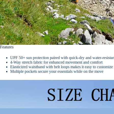
Features
UPF 50+ sun protection paired with quick-dry and water-resistant
4-Way stretch fabric for enhanced movement and comfort
Elasticized waistband with belt loops makes it easy to customize t
Multiple pockets secure your essentials while on the move