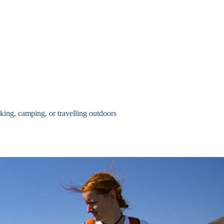
king, camping, or travelling outdoors