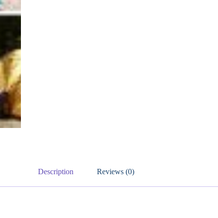
Description
Reviews (0)