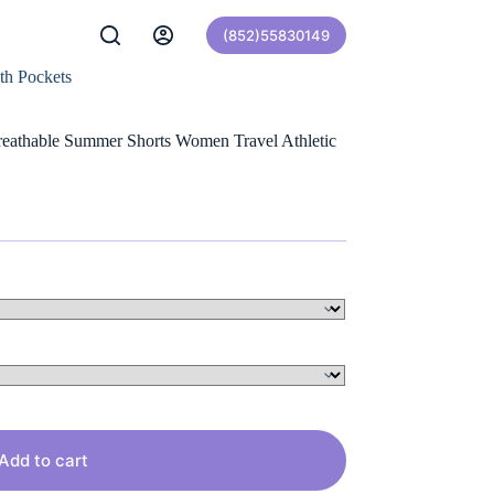
(852)55830149
th Pockets
eathable Summer Shorts Women Travel Athletic
Add to cart