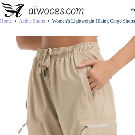
Skip
to
H
content
Home
Active Shorts
Women’s Lightweight Hiking Cargo Shorts