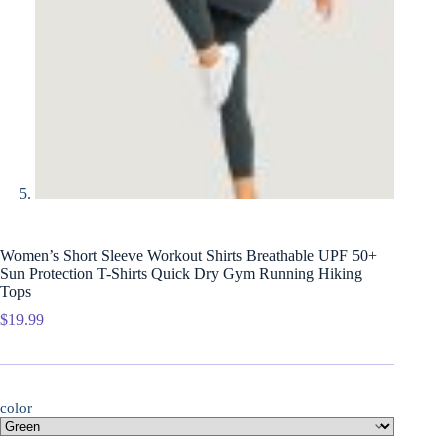
Women’s Short Sleeve Workout Shirts Breathable UPF 50+
Sun Protection T-Shirts Quick Dry Gym Running Hiking
Tops
$
19.99
color