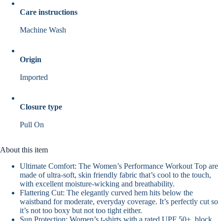
Care instructions
Machine Wash
Origin
Imported
Closure type
Pull On
About this item
Ultimate Comfort: The Women’s Performance Workout Top are
made of ultra-soft, skin friendly fabric that’s cool to the touch,
with excellent moisture-wicking and breathability.
Flattering Cut: The elegantly curved hem hits below the
waistband for moderate, everyday coverage. It’s perfectly cut so
it’s not too boxy but not too tight either.
Sun Protection: Women’s t-shirts with a rated UPF 50+, block