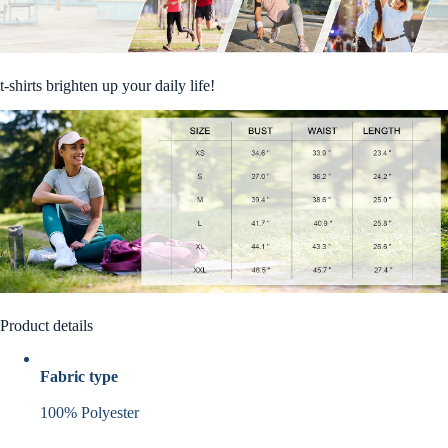
t-shirts brighten up your daily life!
Product details
Fabric type
100% Polyester