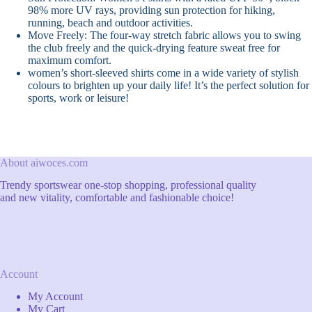
98% more UV rays, providing sun protection for hiking,
running, beach and outdoor activities.
Move Freely: The four-way stretch fabric allows you to swing
the club freely and the quick-drying feature sweat free for
maximum comfort.
women’s short-sleeved shirts come in a wide variety of stylish
colours to brighten up your daily life! It’s the perfect solution for
sports, work or leisure!
About aiwoces.com
Trendy sportswear one-stop shopping, professional quality
and new vitality, comfortable and fashionable choice!
Account
My Account
My Cart