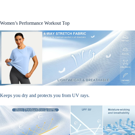
Women’s Performance Workout Top
Keeps you dry and protects you from UV rays.