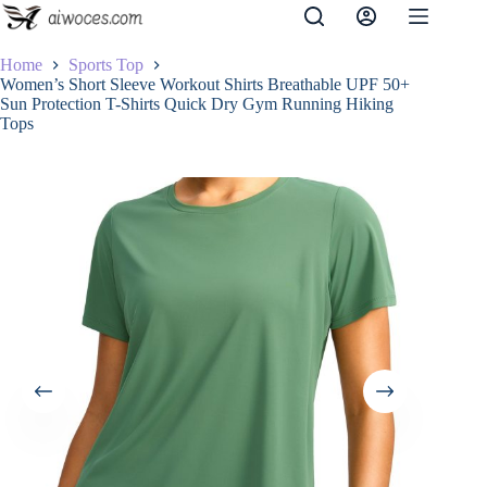
Skip
to
content
Home
Sports Top
Women’s Short Sleeve Workout Shirts Breathable UPF 50+
Sun Protection T-Shirts Quick Dry Gym Running Hiking
Tops