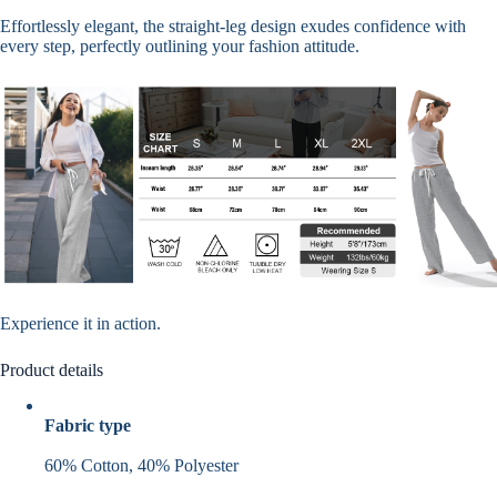
Effortlessly elegant, the straight-leg design exudes confidence with
every step, perfectly outlining your fashion attitude.
Experience it in action.
Product details
Fabric type
60% Cotton, 40% Polyester