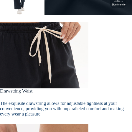
Drawstring Waist
The exquisite drawstring allows for adjustable tightness at your
convenience, providing you with unparalleled comfort and making
every wear a pleasure