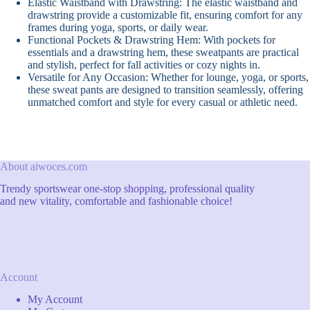
Elastic Waistband with Drawstring: The elastic waistband and
drawstring provide a customizable fit, ensuring comfort for any
frames during yoga, sports, or daily wear.
Functional Pockets & Drawstring Hem: With pockets for
essentials and a drawstring hem, these sweatpants are practical
and stylish, perfect for fall activities or cozy nights in.
Versatile for Any Occasion: Whether for lounge, yoga, or sports,
these sweat pants are designed to transition seamlessly, offering
unmatched comfort and style for every casual or athletic need.
About aiwoces.com
Trendy sportswear one-stop shopping, professional quality
and new vitality, comfortable and fashionable choice!
Account
My Account