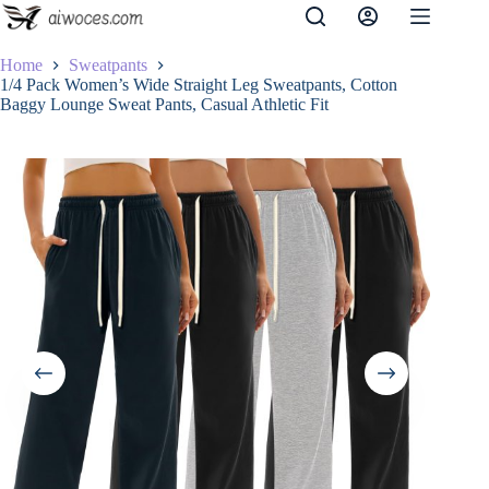
Skip
to
content
Home
Sweatpants
1/4 Pack Women’s Wide Straight Leg Sweatpants, Cotton
Baggy Lounge Sweat Pants, Casual Athletic Fit