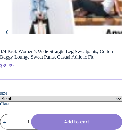
1/4 Pack Women’s Wide Straight Leg Sweatpants, Cotton
Baggy Lounge Sweat Pants, Casual Athletic Fit
$
39.99
size
Clear
1/4
Add to cart
Pack
Women's
Wide
Straight