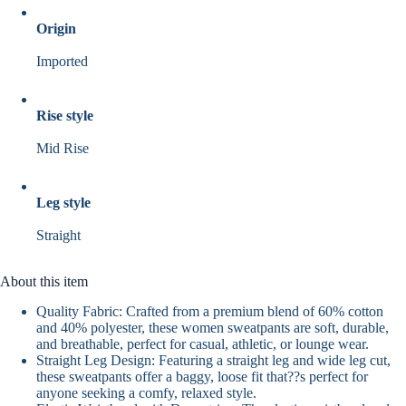
Origin
Imported
Rise style
Mid Rise
Leg style
Straight
About this item
Quality Fabric: Crafted from a premium blend of 60% cotton
and 40% polyester, these women sweatpants are soft, durable,
and breathable, perfect for casual, athletic, or lounge wear.
Straight Leg Design: Featuring a straight leg and wide leg cut,
these sweatpants offer a baggy, loose fit that??s perfect for
anyone seeking a comfy, relaxed style.