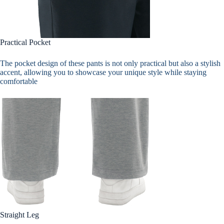
Practical Pocket
The pocket design of these pants is not only practical but also a stylish
accent, allowing you to showcase your unique style while staying
comfortable
Straight Leg