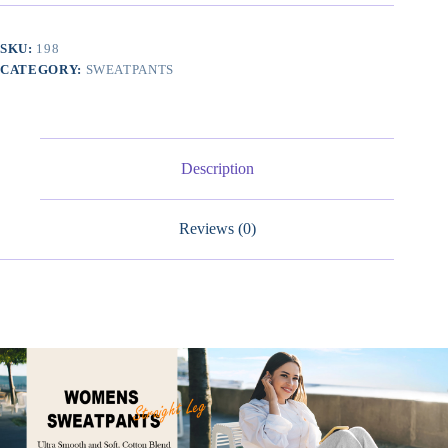
Leg
Sweatpants,
Cotton
SKU:
198
Baggy
CATEGORY:
SWEATPANTS
Lounge
Sweat
Pants,
Casual
Athletic
Fit
Description
quantity
Reviews (0)