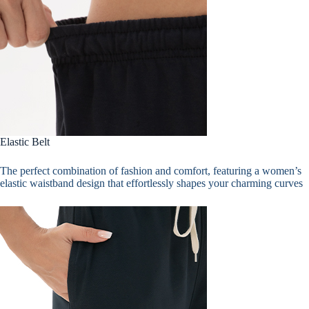
Elastic Belt
The perfect combination of fashion and comfort, featuring a women’s
elastic waistband design that effortlessly shapes your charming curves