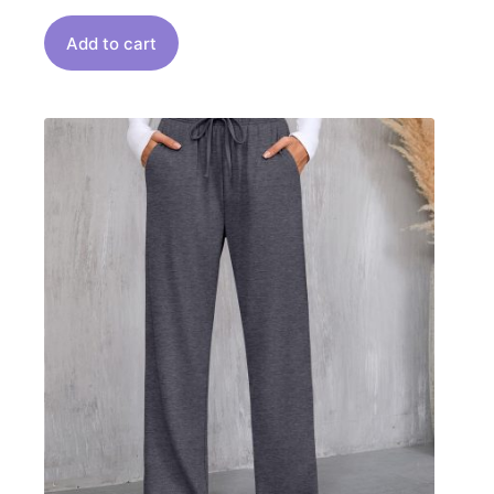
Add to cart