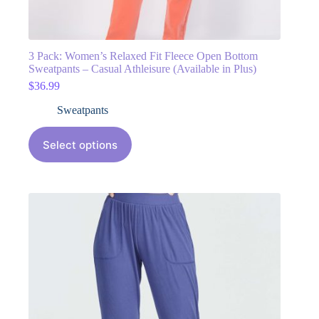
3 Pack: Women’s Relaxed Fit Fleece Open Bottom
Sweatpants – Casual Athleisure (Available in Plus)
$
36.99
Sweatpants
Select options