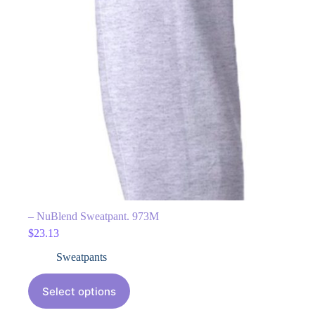
– NuBlend Sweatpant. 973M
$
23.13
Sweatpants
Select options