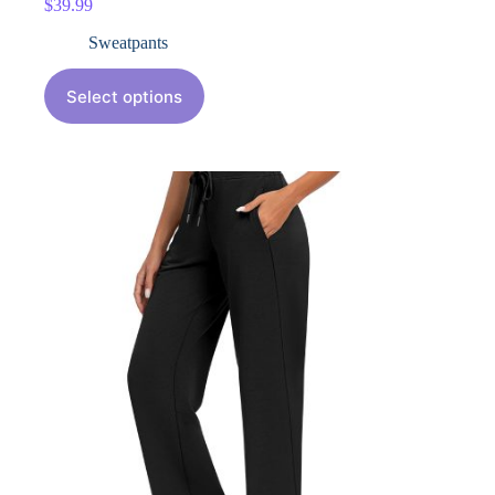
$
39.99
Sweatpants
Select options