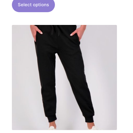
Select options