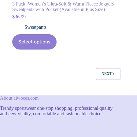
3 Pack: Women’s Ultra-Soft & Warm Fleece Joggers
Sweatpants with Pocket (Available in Plus Size)
$
36.99
Sweatpants
Select options
NEXT
About aiwoces.com
Trendy sportswear one-stop shopping, professional quality
and new vitality, comfortable and fashionable choice!