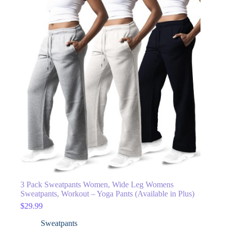
3 Pack Sweatpants Women, Wide Leg Womens
Sweatpants, Workout – Yoga Pants (Available in Plus)
$
29.99
Sweatpants