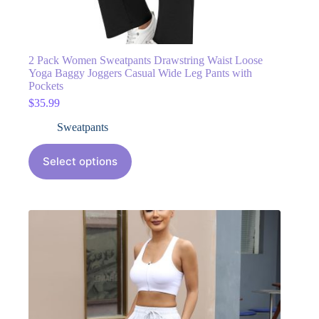
2 Pack Women Sweatpants Drawstring Waist Loose
Yoga Baggy Joggers Casual Wide Leg Pants with
Pockets
$
35.99
Sweatpants
Select options