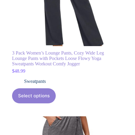
3 Pack Women’s Lounge Pants, Cozy Wide Leg
Lounge Pants with Pockets Loose Flowy Yoga
Sweatpants Workout Comfy Jogger
$
48.99
Sweatpants
Select options