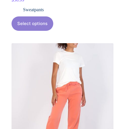
Sweatpants
Select options