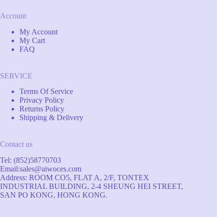
Account
My Account
My Cart
FAQ
SERVICE
Terms Of Service
Privacy Policy
Returns Policy
Shipping & Delivery
Contact us
Tel: (852)58770703
Email:
sales@aiwoces.com
Address: ROOM CO5, FLAT A, 2/F, TONTEX
INDUSTRIAL BUILDING, 2-4 SHEUNG HEI STREET,
SAN PO KONG, HONG KONG.