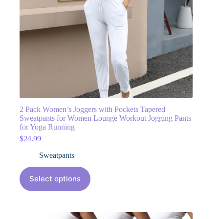
2 Pack Women’s Joggers with Pockets Tapered
Sweatpants for Women Lounge Workout Jogging Pants
for Yoga Running
$
24.99
Sweatpants
Select options