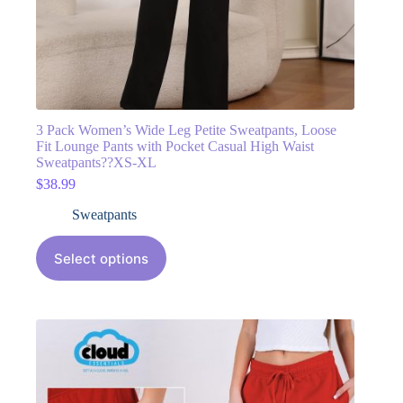
3 Pack Women’s Wide Leg Petite Sweatpants, Loose
Fit Lounge Pants with Pocket Casual High Waist
Sweatpants??XS-XL
$
38.99
Sweatpants
Select options