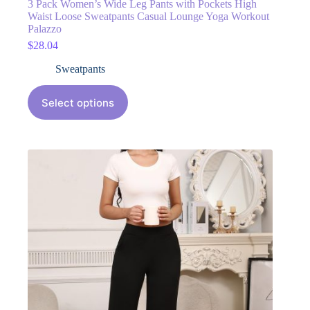
3 Pack Women’s Wide Leg Pants with Pockets High
Waist Loose Sweatpants Casual Lounge Yoga Workout
Palazzo
$
28.04
Sweatpants
Select options