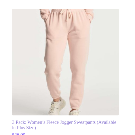
3 Pack: Women’s Fleece Jogger Sweatpants (Available
in Plus Size)
$
36.99