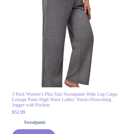
3 Pack Women’s Plus Size Sweatpants Wide Leg Cargo
Lounge Pants High Waist Ladies’ Slacks Drawstring
Jogger with Pockets
$
52.99
Sweatpants