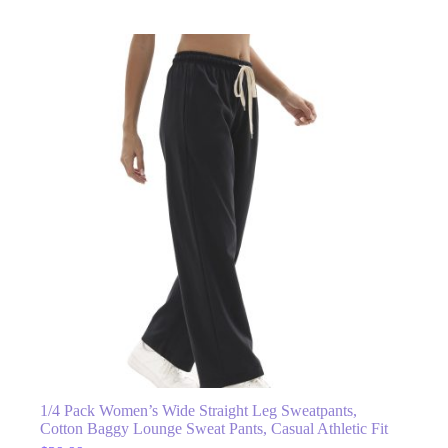
1/4 Pack Women’s Wide Straight Leg Sweatpants,
Cotton Baggy Lounge Sweat Pants, Casual Athletic Fit