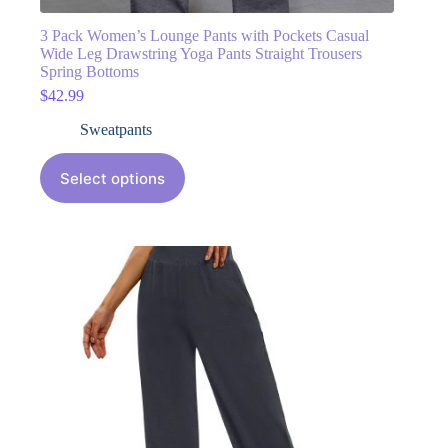
3 Pack Women’s Lounge Pants with Pockets Casual
Wide Leg Drawstring Yoga Pants Straight Trousers
Spring Bottoms
$
42.99
Sweatpants
Select options