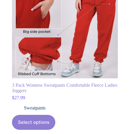
3 Pack Womens Sweatpants Comfortable Fleece Ladies
Joggers
$
27.99
Sweatpants
Select options