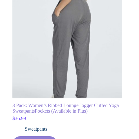
3 Pack: Women’s Ribbed Lounge Jogger Cuffed Yoga
SweatpantsPockets (Available in Plus)
$
36.99
Sweatpants