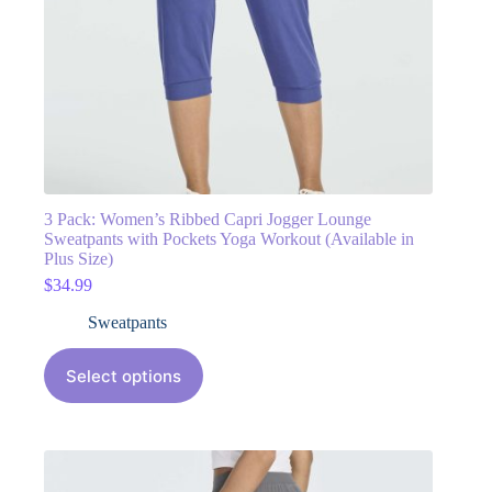
3 Pack: Women’s Ribbed Capri Jogger Lounge
Sweatpants with Pockets Yoga Workout (Available in
Plus Size)
$
34.99
Sweatpants
Select options