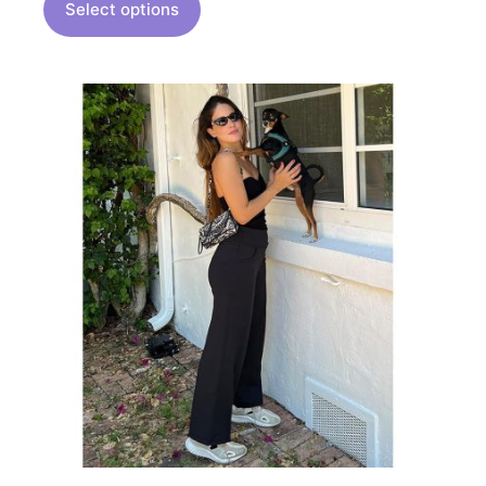
Select options