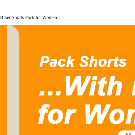
Biker Shorts Pack for Women