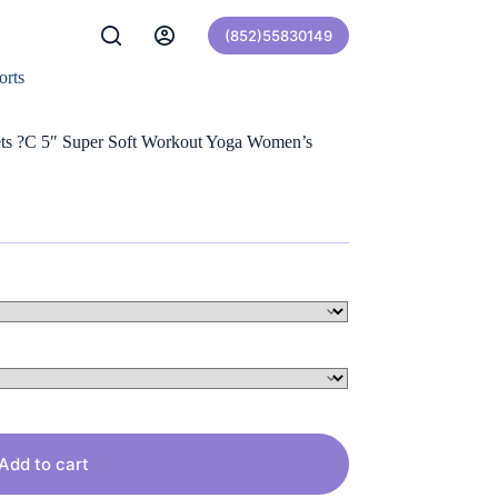
(852)55830149
orts
ets ?C 5″ Super Soft Workout Yoga Women’s
Add to cart