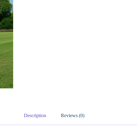
Description
Reviews (0)