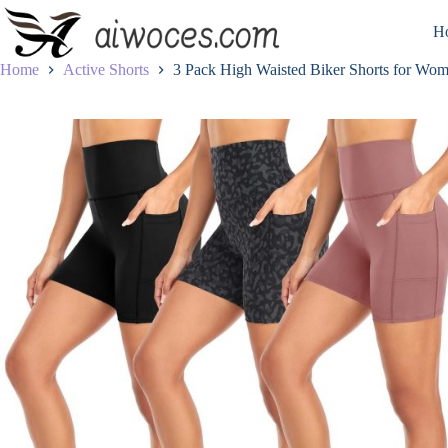
Skip
to
H
content
Home
Active Shorts
3 Pack High Waisted Biker Shorts for Wo