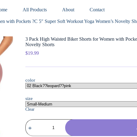
ome
All Products
About
Contact
men with Pockets ?C 5″ Super Soft Workout Yoga Women’s Novelty Sh
3 Pack High Waisted Biker Shorts for Women with Pock
Novelty Shorts
$
19.99
color
size
Clear
3
Pack
High