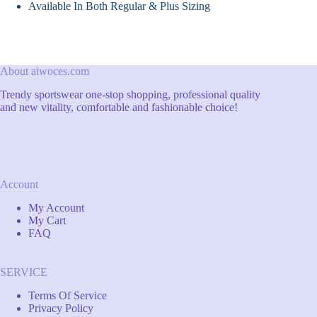
Available In Both Regular & Plus Sizing
About aiwoces.com
Trendy sportswear one-stop shopping, professional quality
and new vitality, comfortable and fashionable choice!
Account
My Account
My Cart
FAQ
SERVICE
Terms Of Service
Privacy Policy