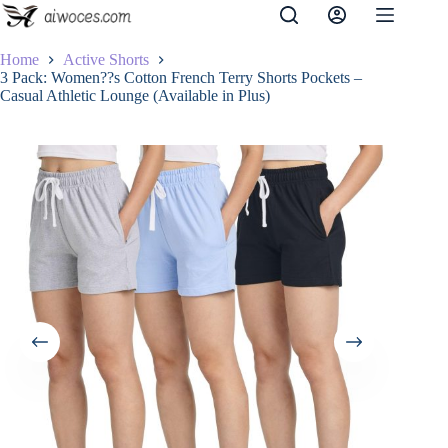
Skip
to
content
Home
Active Shorts
3 Pack: Women??s Cotton French Terry Shorts Pockets –
Casual Athletic Lounge (Available in Plus)