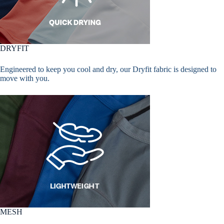
DRYFIT
Engineered to keep you cool and dry, our Dryfit fabric is designed to
move with you.
MESH