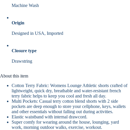
Machine Wash
Origin
Designed in USA, Imported
Closure type
Drawstring
About this item
Cotton Terry Fabric: Womens Lounge Athletic shorts crafted of
lightweight, quick dry, breathable and water-resistant french
terry fabric helps to keep you cool and fresh all day.
Multi Pockets: Casual terry cotton blend shorts with 2 side
pockets are deep enough to store your cellphone, keys, wallets
and other essentials without falling out during activities.
Elastic waistband with internal drawcord.
Super comfy for wearing around the house, lounging, yard
work, morning outdoor walks, exercise, workout.