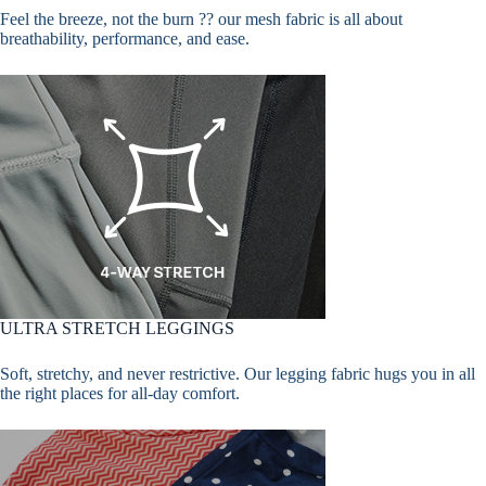
Feel the breeze, not the burn ?? our mesh fabric is all about
breathability, performance, and ease.
ULTRA STRETCH LEGGINGS
Soft, stretchy, and never restrictive. Our legging fabric hugs you in all
the right places for all-day comfort.