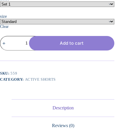
size
Clear
3
Add to cart
Pack:
Women??
s
Cotton
French
Terry
Shorts
SKU:
559
Pockets
CATEGORY:
ACTIVE SHORTS
-
Casual
Athletic
Lounge
(Available
in
Description
Plus)
quantity
Reviews (0)