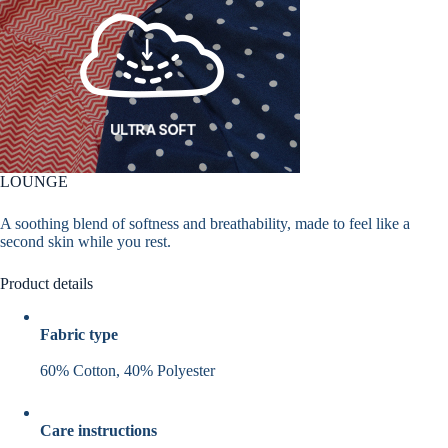
LOUNGE
A soothing blend of softness and breathability, made to feel like a
second skin while you rest.
Product details
Fabric type
60% Cotton, 40% Polyester
Care instructions