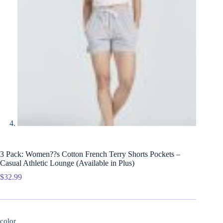
3 Pack: Women??s Cotton French Terry Shorts Pockets –
Casual Athletic Lounge (Available in Plus)
$
32.99
color