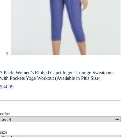
3 Pack: Women’s Ribbed Capri Jogger Lounge Sweatpants
with Pockets Yoga Workout (Available in Plus Size)
$
34.99
color
size