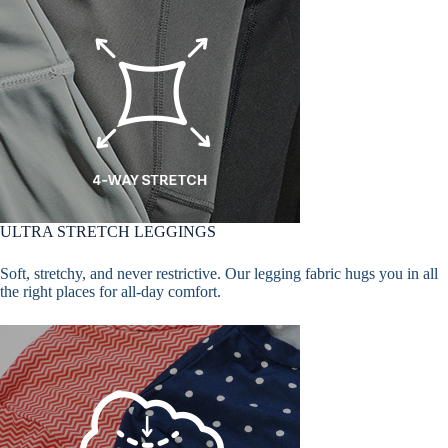
ULTRA STRETCH LEGGINGS
Soft, stretchy, and never restrictive. Our legging fabric hugs you in all
the right places for all-day comfort.