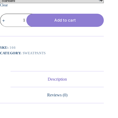
Clear
3
Add to cart
Pack:
Women's
Ribbed
Capri
Jogger
Lounge
Sweatpants
SKU:
166
with
CATEGORY:
SWEATPANTS
Pockets
Yoga
Workout
(Available
in
Plus
Description
Size)
quantity
Reviews (0)