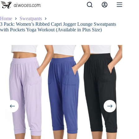
Skip
to
content
Home
Sweatpants
3 Pack: Women’s Ribbed Capri Jogger Lounge Sweatpants
with Pockets Yoga Workout (Available in Plus Size)