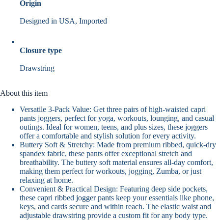
Origin
Designed in USA, Imported
Closure type
Drawstring
About this item
Versatile 3-Pack Value: Get three pairs of high-waisted capri
pants joggers, perfect for yoga, workouts, lounging, and casual
outings. Ideal for women, teens, and plus sizes, these joggers
offer a comfortable and stylish solution for every activity.
Buttery Soft & Stretchy: Made from premium ribbed, quick-dry
spandex fabric, these pants offer exceptional stretch and
breathability. The buttery soft material ensures all-day comfort,
making them perfect for workouts, jogging, Zumba, or just
relaxing at home.
Convenient & Practical Design: Featuring deep side pockets,
these capri ribbed jogger pants keep your essentials like phone,
keys, and cards secure and within reach. The elastic waist and
adjustable drawstring provide a custom fit for any body type.