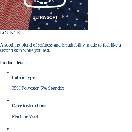
LOUNGE
A soothing blend of softness and breathability, made to feel like a
second skin while you rest.
Product details
Fabric type
95% Polyester, 5% Spandex
Care instructions
Machine Wash