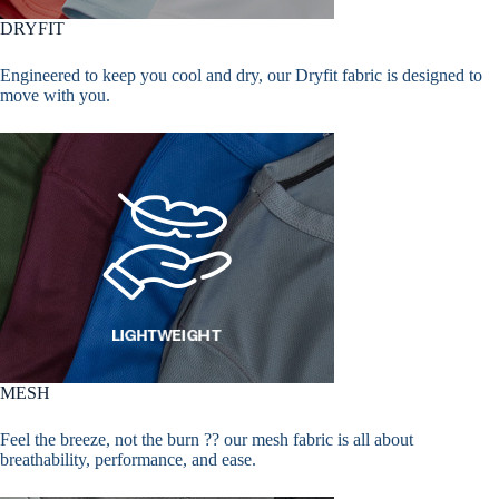
DRYFIT
Engineered to keep you cool and dry, our Dryfit fabric is designed to
move with you.
MESH
Feel the breeze, not the burn ?? our mesh fabric is all about
breathability, performance, and ease.