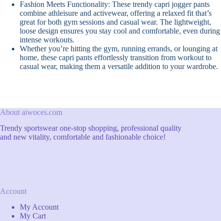
Fashion Meets Functionality: These trendy capri jogger pants
combine athleisure and activewear, offering a relaxed fit that’s
great for both gym sessions and casual wear. The lightweight,
loose design ensures you stay cool and comfortable, even during
intense workouts.
Whether you’re hitting the gym, running errands, or lounging at
home, these capri pants effortlessly transition from workout to
casual wear, making them a versatile addition to your wardrobe.
About aiwoces.com
Trendy sportswear one-stop shopping, professional quality
and new vitality, comfortable and fashionable choice!
Account
My Account
My Cart