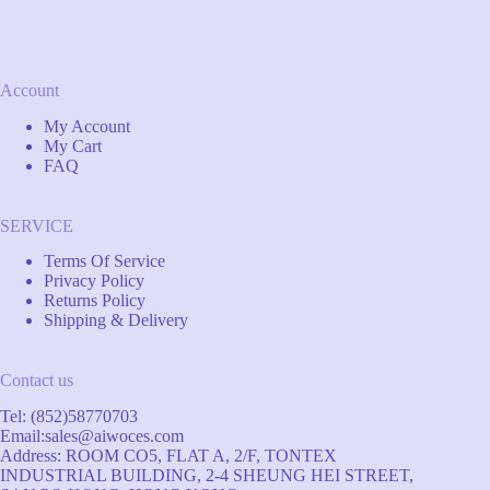
Account
My Account
My Cart
FAQ
SERVICE
Terms Of Service
Privacy Policy
Returns Policy
Shipping & Delivery
Contact us
Tel: (852)58770703
Email:
sales@aiwoces.com
Address: ROOM CO5, FLAT A, 2/F, TONTEX
INDUSTRIAL BUILDING, 2-4 SHEUNG HEI STREET,