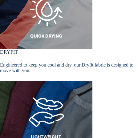
DRYFIT
Engineered to keep you cool and dry, our Dryfit fabric is designed to
move with you.