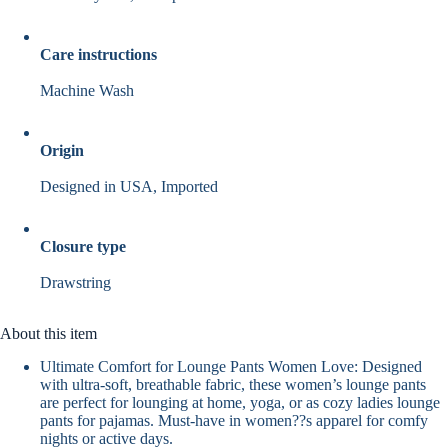
Care instructions
Machine Wash
Origin
Designed in USA, Imported
Closure type
Drawstring
About this item
Ultimate Comfort for Lounge Pants Women Love: Designed
with ultra-soft, breathable fabric, these women’s lounge pants
are perfect for lounging at home, yoga, or as cozy ladies lounge
pants for pajamas. Must-have in women??s apparel for comfy
nights or active days.