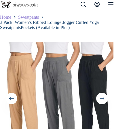
Skip
to
content
Home
Sweatpants
3 Pack: Women’s Ribbed Lounge Jogger Cuffed Yoga
SweatpantsPockets (Available in Plus)