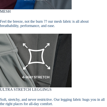
MESH
Feel the breeze, not the burn ?? our mesh fabric is all about
breathability, performance, and ease.
ULTRA STRETCH LEGGINGS
Soft, stretchy, and never restrictive. Our legging fabric hugs you in all
the right places for all-day comfort.