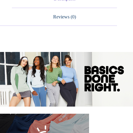
Reviews (0)