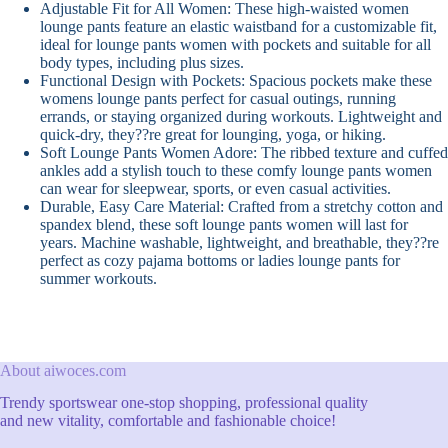
Adjustable Fit for All Women: These high-waisted women
lounge pants feature an elastic waistband for a customizable fit,
ideal for lounge pants women with pockets and suitable for all
body types, including plus sizes.
Functional Design with Pockets: Spacious pockets make these
womens lounge pants perfect for casual outings, running
errands, or staying organized during workouts. Lightweight and
quick-dry, they??re great for lounging, yoga, or hiking.
Soft Lounge Pants Women Adore: The ribbed texture and cuffed
ankles add a stylish touch to these comfy lounge pants women
can wear for sleepwear, sports, or even casual activities.
Durable, Easy Care Material: Crafted from a stretchy cotton and
spandex blend, these soft lounge pants women will last for
years. Machine washable, lightweight, and breathable, they??re
perfect as cozy pajama bottoms or ladies lounge pants for
summer workouts.
About aiwoces.com
Trendy sportswear one-stop shopping, professional quality
and new vitality, comfortable and fashionable choice!