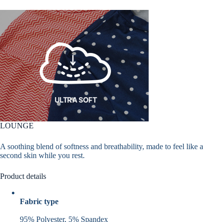
LOUNGE
A soothing blend of softness and breathability, made to feel like a
second skin while you rest.
Product details
Fabric type
95% Polyester, 5% Spandex