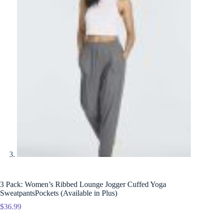
3 Pack: Women’s Ribbed Lounge Jogger Cuffed Yoga
SweatpantsPockets (Available in Plus)
$
36.99