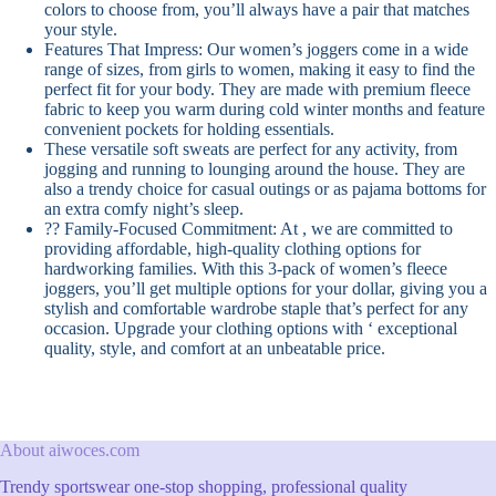
colors to choose from, you’ll always have a pair that matches
your style.
Features That Impress: Our women’s joggers come in a wide
range of sizes, from girls to women, making it easy to find the
perfect fit for your body. They are made with premium fleece
fabric to keep you warm during cold winter months and feature
convenient pockets for holding essentials.
These versatile soft sweats are perfect for any activity, from
jogging and running to lounging around the house. They are
also a trendy choice for casual outings or as pajama bottoms for
an extra comfy night’s sleep.
?? Family-Focused Commitment: At , we are committed to
providing affordable, high-quality clothing options for
hardworking families. With this 3-pack of women’s fleece
joggers, you’ll get multiple options for your dollar, giving you a
stylish and comfortable wardrobe staple that’s perfect for any
occasion. Upgrade your clothing options with ‘ exceptional
quality, style, and comfort at an unbeatable price.
About aiwoces.com
Trendy sportswear one-stop shopping, professional quality