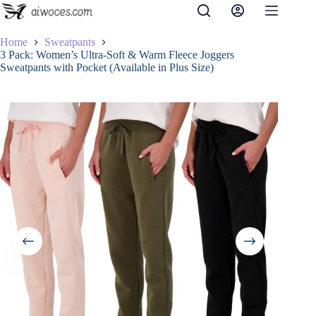
Skip
to
content
Home
Sweatpants
3 Pack: Women’s Ultra-Soft & Warm Fleece Joggers
Sweatpants with Pocket (Available in Plus Size)