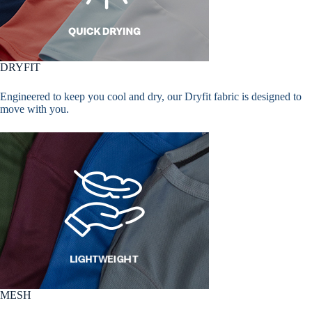
DRYFIT
Engineered to keep you cool and dry, our Dryfit fabric is designed to
move with you.
MESH