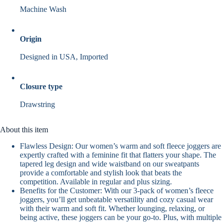
Machine Wash
Origin
Designed in USA, Imported
Closure type
Drawstring
About this item
Flawless Design: Our women’s warm and soft fleece joggers are
expertly crafted with a feminine fit that flatters your shape. The
tapered leg design and wide waistband on our sweatpants
provide a comfortable and stylish look that beats the
competition. Available in regular and plus sizing.
Benefits for the Customer: With our 3-pack of women’s fleece
joggers, you’ll get unbeatable versatility and cozy casual wear
with their warm and soft fit. Whether lounging, relaxing, or
being active, these joggers can be your go-to. Plus, with multiple