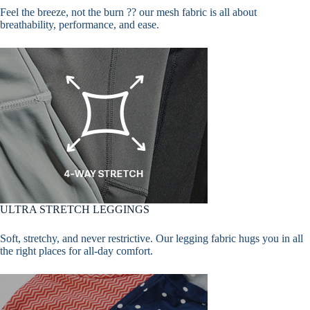
Feel the breeze, not the burn ?? our mesh fabric is all about
breathability, performance, and ease.
ULTRA STRETCH LEGGINGS
Soft, stretchy, and never restrictive. Our legging fabric hugs you in all
the right places for all-day comfort.