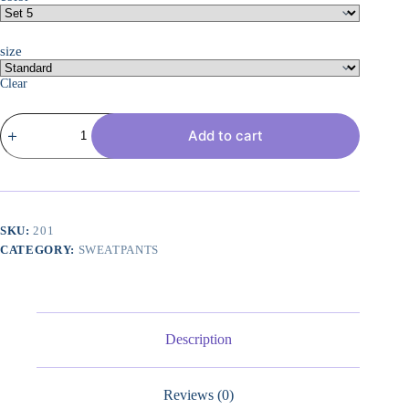
size
Clear
3
Add to cart
Pack:
Women's
Ultra-
Soft
&
Warm
Fleece
SKU:
201
Joggers
CATEGORY:
SWEATPANTS
Sweatpants
with
Pocket
(Available
in
Plus
Description
Size)
quantity
Reviews (0)