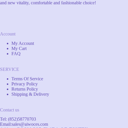
and new vitality, comfortable and fashionable choice!
Account
My Account
My Cart
FAQ
SERVICE
Terms Of Service
Privacy Policy
Returns Policy
Shipping & Delivery
Contact us
Tel: (852)58770703
Email:
sales@aiwoces.com