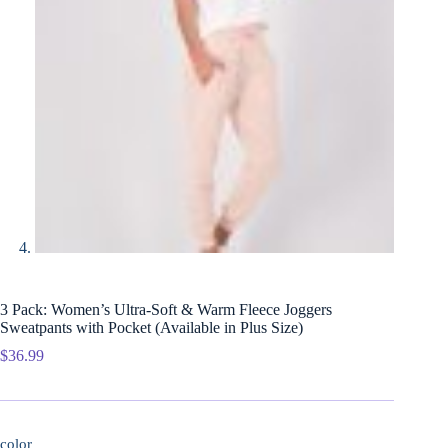
3 Pack: Women’s Ultra-Soft & Warm Fleece Joggers
Sweatpants with Pocket (Available in Plus Size)
$
36.99
color