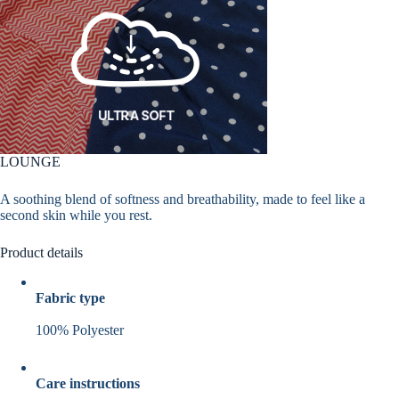
LOUNGE
A soothing blend of softness and breathability, made to feel like a
second skin while you rest.
Product details
Fabric type
100% Polyester
Care instructions