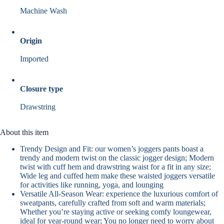
Machine Wash
Origin
Imported
Closure type
Drawstring
About this item
Trendy Design and Fit: our women’s joggers pants boast a
trendy and modern twist on the classic jogger design; Modern
twist with cuff hem and drawstring waist for a fit in any size;
Wide leg and cuffed hem make these waisted joggers versatile
for activities like running, yoga, and lounging
Versatile All-Season Wear: experience the luxurious comfort of
sweatpants, carefully crafted from soft and warm materials;
Whether you’re staying active or seeking comfy loungewear,
ideal for year-round wear; You no longer need to worry about