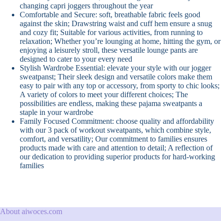
changing capri joggers throughout the year
Comfortable and Secure: soft, breathable fabric feels good
against the skin; Drawstring waist and cuff hem ensure a snug
and cozy fit; Suitable for various activities, from running to
relaxation; Whether you’re lounging at home, hitting the gym, or
enjoying a leisurely stroll, these versatile lounge pants are
designed to cater to your every need
Stylish Wardrobe Essential: elevate your style with our jogger
sweatpanst; Their sleek design and versatile colors make them
easy to pair with any top or accessory, from sporty to chic looks;
A variety of colors to meet your different choices; The
possibilities are endless, making these pajama sweatpants a
staple in your wardrobe
Family Focused Commitment: choose quality and affordability
with our 3 pack of workout sweatpants, which combine style,
comfort, and versatility; Our commitment to families ensures
products made with care and attention to detail; A reflection of
our dedication to providing superior products for hard-working
families
About aiwoces.com