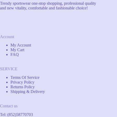
Trendy sportswear one-stop shopping, professional quality
and new vitality, comfortable and fashionable choice!
Account
My Account
My Cart
FAQ
SERVICE
Terms Of Service
Privacy Policy
Returns Policy
Shipping & Delivery
Contact us
Tel: (852)58770703