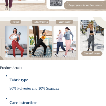
Product details
Fabric type
90% Polyester and 10% Spandex
Care instructions