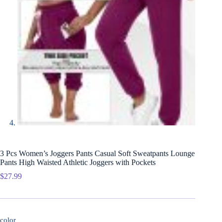
3 Pcs Women’s Joggers Pants Casual Soft Sweatpants Lounge
Pants High Waisted Athletic Joggers with Pockets
$
27.99
color