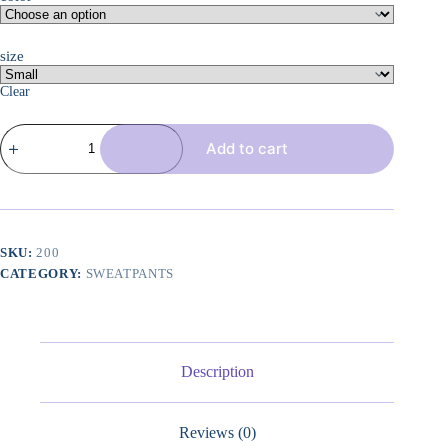
size
Clear
3
Add to cart
Pcs
Women's
Joggers
Pants
Casual
Soft
Sweatpants
SKU:
200
Lounge
CATEGORY:
SWEATPANTS
Pants
High
Waisted
Athletic
Joggers
with
Description
Pockets
quantity
Reviews (0)