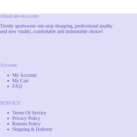
About aiwoces.com
Trendy sportswear one-stop shopping, professional quality
and new vitality, comfortable and fashionable choice!
Account
My Account
My Cart
FAQ
SERVICE
Terms Of Service
Privacy Policy
Returns Policy
Shipping & Delivery