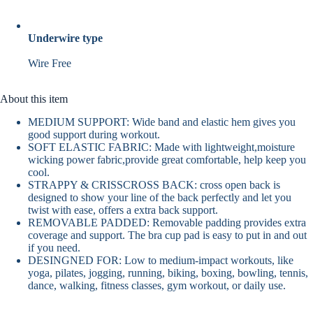
Underwire type
Wire Free
About this item
MEDIUM SUPPORT: Wide band and elastic hem gives you
good support during workout.
SOFT ELASTIC FABRIC: Made with lightweight,moisture
wicking power fabric,provide great comfortable, help keep you
cool.
STRAPPY & CRISSCROSS BACK: cross open back is
designed to show your line of the back perfectly and let you
twist with ease, offers a extra back support.
REMOVABLE PADDED: Removable padding provides extra
coverage and support. The bra cup pad is easy to put in and out
if you need.
DESINGNED FOR: Low to medium-impact workouts, like
yoga, pilates, jogging, running, biking, boxing, bowling, tennis,
dance, walking, fitness classes, gym workout, or daily use.