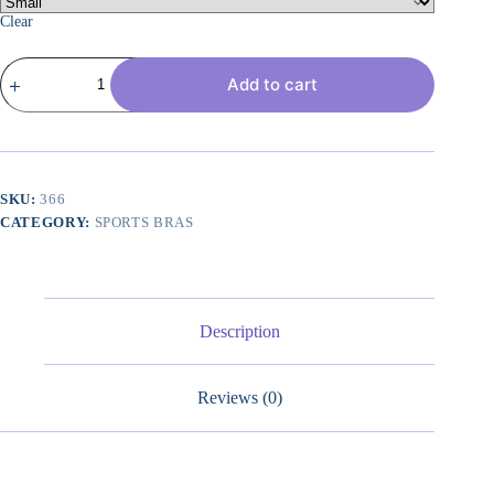
Clear
Strappy
Add to cart
Womens
Sports
Bra
Cross
Back
for
Running
SKU:
366
Removable
CATEGORY:
SPORTS BRAS
Padded
Workout
Yoga
Bras
Pack
Gifts
Description
quantity
Reviews (0)