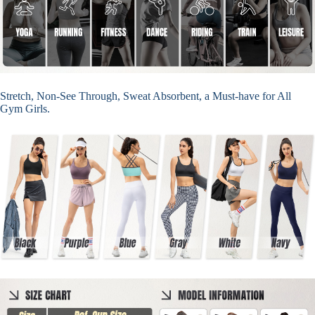
Stretch, Non-See Through, Sweat Absorbent, a Must-have for All
Gym Girls.