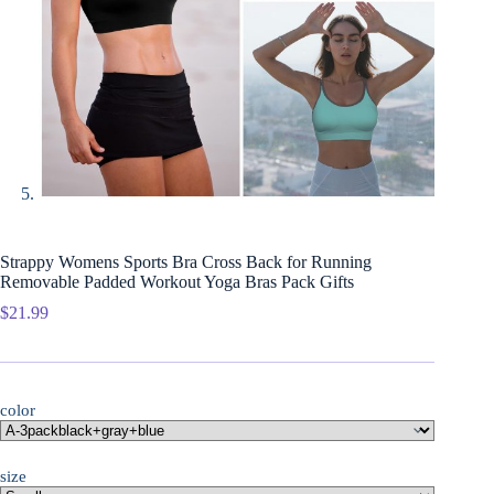
Strappy Womens Sports Bra Cross Back for Running
Removable Padded Workout Yoga Bras Pack Gifts
$
21.99
color
size