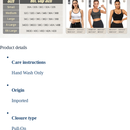
Product details
Care instructions
Hand Wash Only
Origin
Imported
Closure type
Pull-On