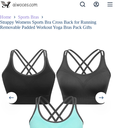
Skip
to
content
Home
Sports Bras
Strappy Womens Sports Bra Cross Back for Running
Removable Padded Workout Yoga Bras Pack Gifts