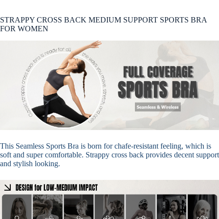
STRAPPY CROSS BACK MEDIUM SUPPORT SPORTS BRA
FOR WOMEN
This Seamless Sports Bra is born for chafe-resistant feeling, which is
soft and super comfortable. Strappy cross back provides decent support
and stylish looking.