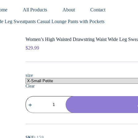
ome
All Products
About
Contact
e Leg Sweatpants Casual Lounge Pants with Pockets
Women’s High Waisted Drawstring Waist Wide Leg Sweat
$
29.99
size
Clear
Women's
High
Waisted
Drawstring
Waist
Wide
Leg
Sweatpants
SKU:
159