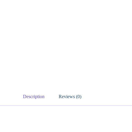
Description
Reviews (0)