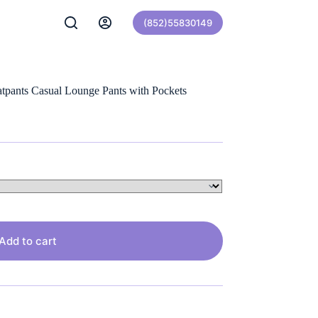
(852)55830149
pants Casual Lounge Pants with Pockets
Add to cart