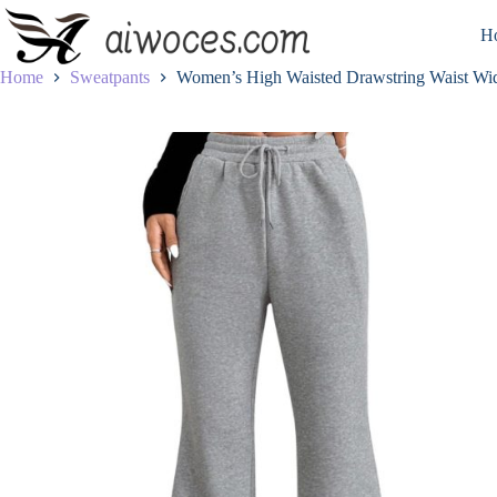
Skip
to
H
content
Home
Sweatpants
Women’s High Waisted Drawstring Waist Wid