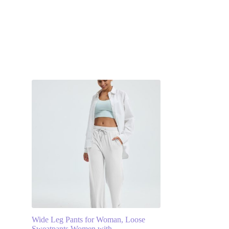
s
Wide Leg Pants for Woman, Loose
Sweatpants Women with