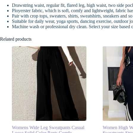
Drawstring waist, regular fit, flared leg, high waist, two side pock
Ployerster fabric, which is soft, comfy and lightweight, fabric h
Pair with crop tops, sweaters, shirts, sweatshirts, sneakers and so
Suitable for daily wear, yoga sports, dancing exercise, outdoor jo
Machine wash or professional dry clean. Select your size based
Related products
Womens Wide Leg Sweatpants Casual
Women High Wa
Loose Solid Color Pants Comfy
Sweatpants Stra