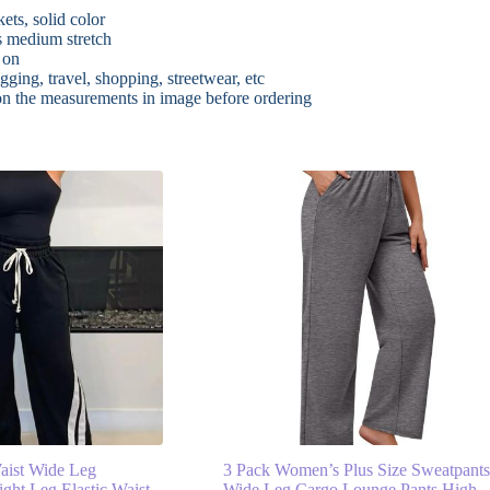
ets, solid color
as medium stretch
 on
gging, travel, shopping, streetwear, etc
 on the measurements in image before ordering
ist Wide Leg
3 Pack Women’s Plus Size Sweatpant
ight Leg Elastic Waist
Wide Leg Cargo Lounge Pants High