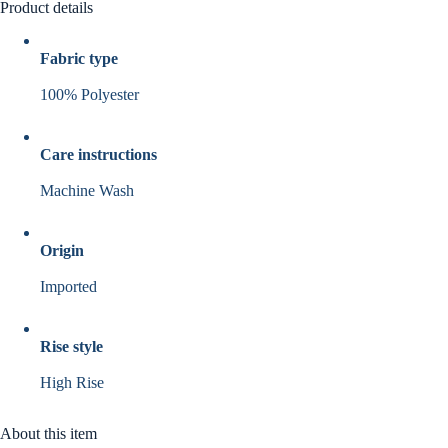
Product details
Fabric type
100% Polyester
Care instructions
Machine Wash
Origin
Imported
Rise style
High Rise
About this item