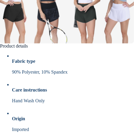
Product details
Fabric type
90% Polyester, 10% Spandex
Care instructions
Hand Wash Only
Origin
Imported