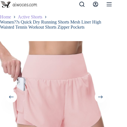
Skip
to
content
Home
Active Shorts
Women??s Quick Dry Running Shorts Mesh Liner High
Waisted Tennis Workout Shorts Zipper Pockets