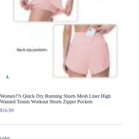
Women??s Quick Dry Running Shorts Mesh Liner High
Waisted Tennis Workout Shorts Zipper Pockets
$
16.99
color