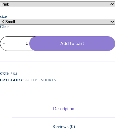
size
Clear
Women??
Add to cart
s
Quick
Dry
Running
Shorts
Mesh
Liner
SKU:
564
High
CATEGORY:
ACTIVE SHORTS
Waisted
Tennis
Workout
Shorts
Zipper
Pockets
Description
quantity
Reviews (0)