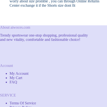
worry about size promble , you can through Online Returns
Center exchange it if the Shorts size dont fit
About aiwoces.com
Trendy sportswear one-stop shopping, professional quality
and new vitality, comfortable and fashionable choice!
Account
My Account
My Cart
FAQ
SERVICE
Terms Of Service