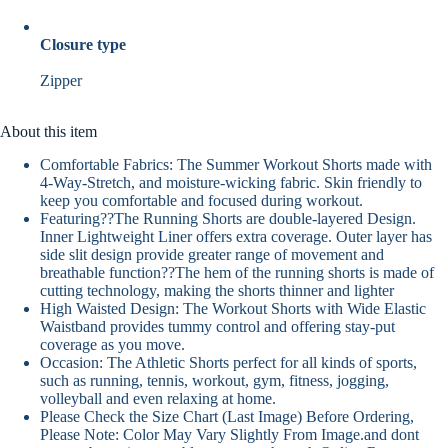
Closure type
Zipper
About this item
Comfortable Fabrics: The Summer Workout Shorts made with
4-Way-Stretch, and moisture-wicking fabric. Skin friendly to
keep you comfortable and focused during workout.
Featuring??The Running Shorts are double-layered Design.
Inner Lightweight Liner offers extra coverage. Outer layer has
side slit design provide greater range of movement and
breathable function??The hem of the running shorts is made of
cutting technology, making the shorts thinner and lighter
High Waisted Design: The Workout Shorts with Wide Elastic
Waistband provides tummy control and offering stay-put
coverage as you move.
Occasion: The Athletic Shorts perfect for all kinds of sports,
such as running, tennis, workout, gym, fitness, jogging,
volleyball and even relaxing at home.
Please Check the Size Chart (Last Image) Before Ordering,
Please Note: Color May Vary Slightly From Image.and dont