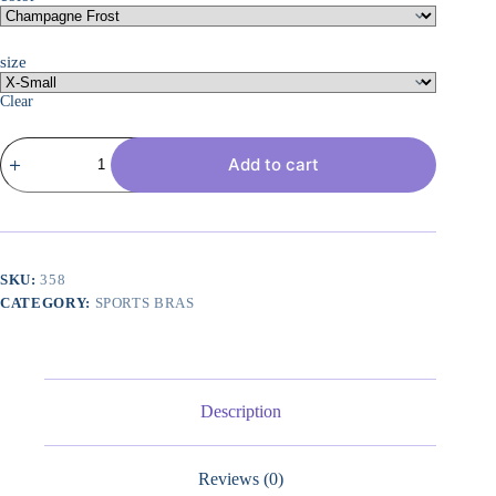
size
Clear
Women's
Add to cart
Sports
Bra,
Soft
Touch,
Moisture-
wicking
Bra,
SKU:
358
Light
CATEGORY:
SPORTS BRAS
Support
Sports
Bra
(Longline
Sports
Bra
Description
Available)
quantity
Reviews (0)