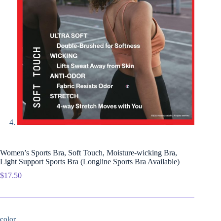
Women’s Sports Bra, Soft Touch, Moisture-wicking Bra,
Light Support Sports Bra (Longline Sports Bra Available)
$
17.50
color