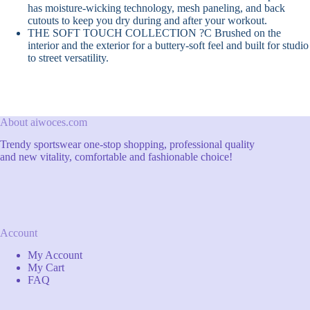
has moisture-wicking technology, mesh paneling, and back
cutouts to keep you dry during and after your workout.
THE SOFT TOUCH COLLECTION ?C Brushed on the
interior and the exterior for a buttery-soft feel and built for studio
to street versatility.
About aiwoces.com
Trendy sportswear one-stop shopping, professional quality
and new vitality, comfortable and fashionable choice!
Account
My Account
My Cart
FAQ