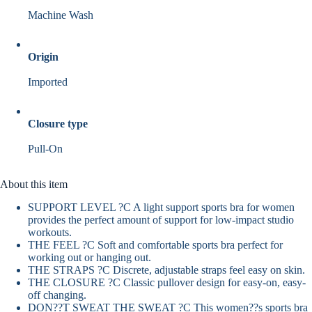
Machine Wash
Origin
Imported
Closure type
Pull-On
About this item
SUPPORT LEVEL ?C A light support sports bra for women
provides the perfect amount of support for low-impact studio
workouts.
THE FEEL ?C Soft and comfortable sports bra perfect for
working out or hanging out.
THE STRAPS ?C Discrete, adjustable straps feel easy on skin.
THE CLOSURE ?C Classic pullover design for easy-on, easy-
off changing.
DON??T SWEAT THE SWEAT ?C This women??s sports bra