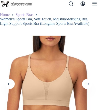
Skip
to
content
Home
Sports Bras
Women’s Sports Bra, Soft Touch, Moisture-wicking Bra,
Light Support Sports Bra (Longline Sports Bra Available)