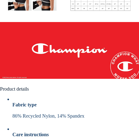
Product details
Fabric type
86% Recycled Nylon, 14% Spandex
Care instructions