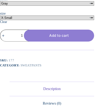
size
Clear
Womens
Add to cart
Wide
Leg
Sweatpants
High
Waisted
Baggy
Pants
SKU:
177
Drawstring
CATEGORY:
SWEATPANTS
Athletic
Joggers
quantity
Description
Reviews (0)