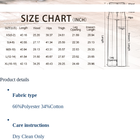
Product details
Fabric type
66%Polyester 34%Cotton
Care instructions
Dry Clean Only