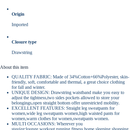
Origin
Imported
Closure type
Drawstring
About this item
QUALITY FABRIC: Made of 34%Cotton+66%Polyester, skin-
friendly, soft, comfortable and thermal, a great choice clothing
for fall and winter.
UNIQUE DESIGN: Drawstring waistband make you easy to
adjust the tightness,two sides pockets allowed to store your
belongings,open straight bottom offer unrestricted mobility.
EXCELLENT FEATURES: Straight leg sweatpants for
women,wide leg sweatpants women,high waisted pants for
women,warm clothes for women,sweatpants women.
MULTI OCCASIONS: Wherever you
stay(eg:lounge,workout,running,fitness,home,sleeping,shopping,