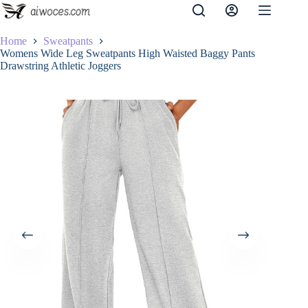
Skip
to
content
Home
Sweatpants
Womens Wide Leg Sweatpants High Waisted Baggy Pants
Drawstring Athletic Joggers