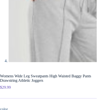
Womens Wide Leg Sweatpants High Waisted Baggy Pants
Drawstring Athletic Joggers
$
29.99
color