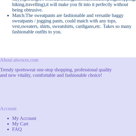
hiking,travelling),it will make you fit into it perfectly without
being obtrusive.
Match:The sweatpants are fashionable and versatile baggy
sweatpants / jogging pants, could match with any tops,
vest,sweaters, shirts, sweatshirts, cardigans,etc. Takes so many
fashionable outfits to you.
About aiwoces.com
Trendy sportswear one-stop shopping, professional quality
and new vitality, comfortable and fashionable choice!
Account
My Account
My Cart
FAQ