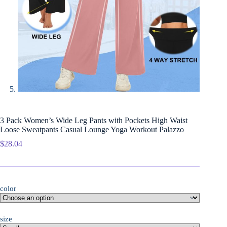
3 Pack Women’s Wide Leg Pants with Pockets High Waist
Loose Sweatpants Casual Lounge Yoga Workout Palazzo
$
28.04
color
size