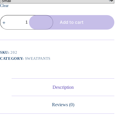
Clear
3
Add to cart
Pack
Women's
Wide
Leg
Pants
with
Pockets
SKU:
202
High
CATEGORY:
SWEATPANTS
Waist
Loose
Sweatpants
Casual
Lounge
Yoga
Description
Workout
Palazzo
quantity
Reviews (0)