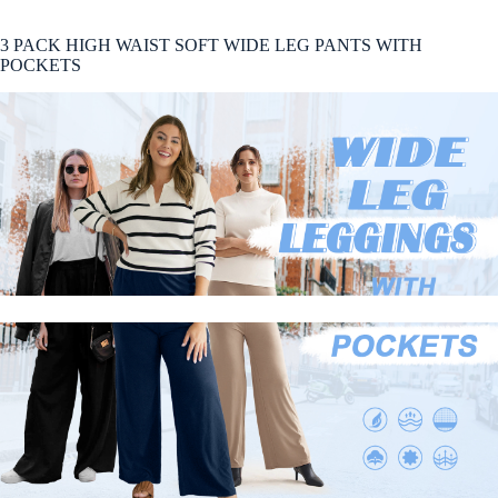
3 PACK HIGH WAIST SOFT WIDE LEG PANTS WITH
POCKETS