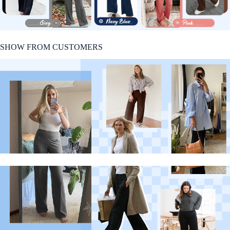
SHOW FROM CUSTOMERS