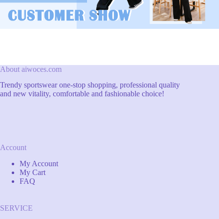
About aiwoces.com
Trendy sportswear one-stop shopping, professional quality
and new vitality, comfortable and fashionable choice!
Account
My Account
My Cart
FAQ
SERVICE