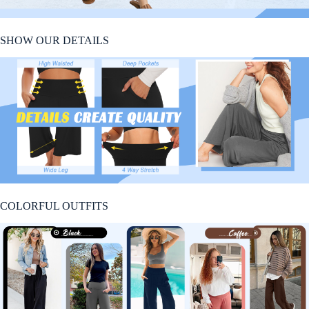
SHOW OUR DETAILS
COLORFUL OUTFITS