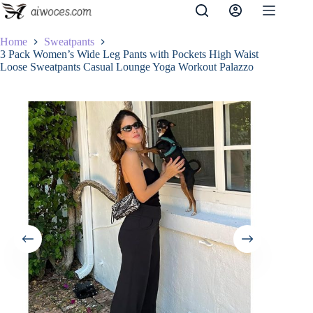
Skip
to
content
Home
Sweatpants
3 Pack Women’s Wide Leg Pants with Pockets High Waist
Loose Sweatpants Casual Lounge Yoga Workout Palazzo