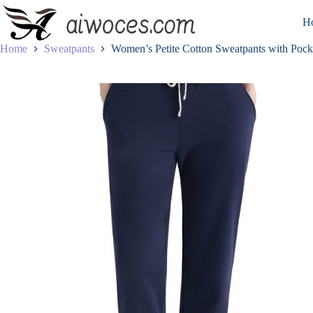
Skip
to
H
content
Home
Sweatpants
Women’s Petite Cotton Sweatpants with Pock