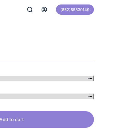
(852)55830149
Add to cart