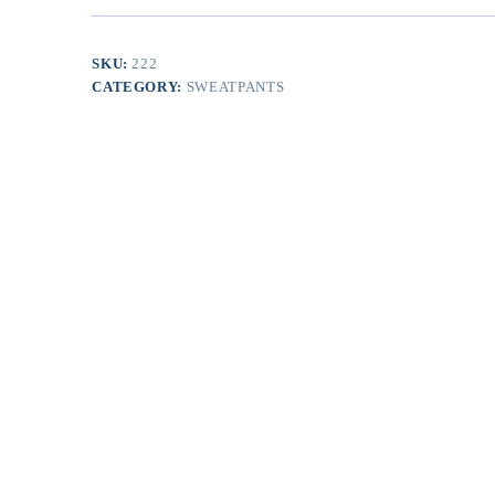
Pockets
quantity
SKU:
222
CATEGORY:
SWEATPANTS