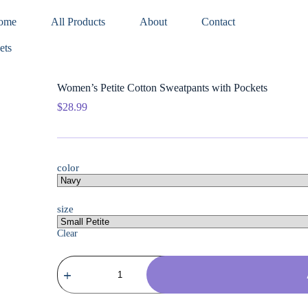
ome
All Products
About
Contact
ets
Women’s Petite Cotton Sweatpants with Pockets
$
28.99
color
size
Clear
Women's
Petite
Cotton
Sweatpants
with