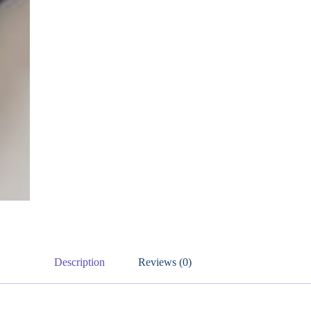
Description
Reviews (0)