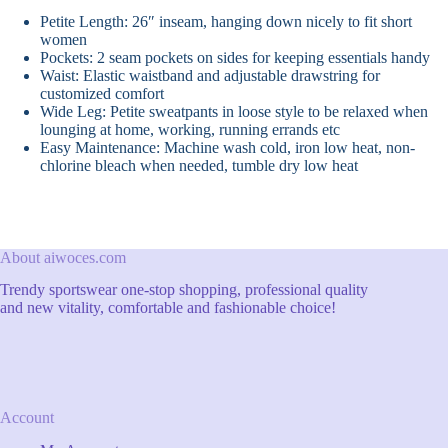
Petite Length: 26″ inseam, hanging down nicely to fit short
women
Pockets: 2 seam pockets on sides for keeping essentials handy
Waist: Elastic waistband and adjustable drawstring for
customized comfort
Wide Leg: Petite sweatpants in loose style to be relaxed when
lounging at home, working, running errands etc
Easy Maintenance: Machine wash cold, iron low heat, non-
chlorine bleach when needed, tumble dry low heat
About aiwoces.com
Trendy sportswear one-stop shopping, professional quality
and new vitality, comfortable and fashionable choice!
Account