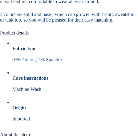
in
soft
texture,
comfortable
to wear all year around.
3 colors
are
solid and basic
, which can go well with t-shirt, sweatshirt
or tank top, so you will be pleased for their
easy matching
.
Product details
Fabric type
95% Cotton, 5% Spandex
Care instructions
Machine Wash
Origin
Imported
About this item