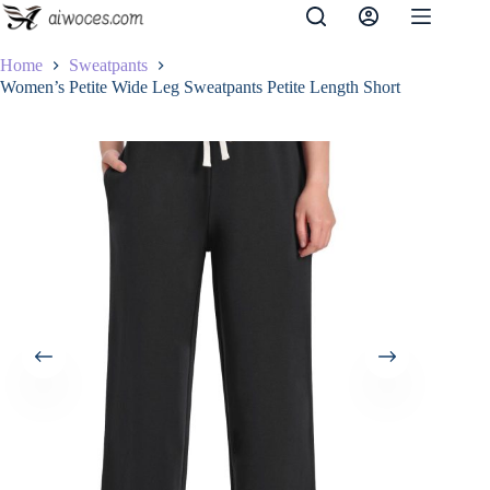
Skip
to
content
Home
Sweatpants
Women’s Petite Wide Leg Sweatpants Petite Length Short