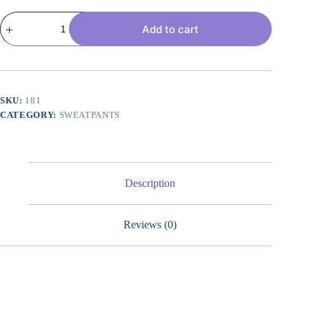
Women's
Add to cart
Petite
Wide
Leg
Sweatpants
Petite
Length
Short
SKU:
181
quantity
CATEGORY:
SWEATPANTS
Description
Reviews (0)