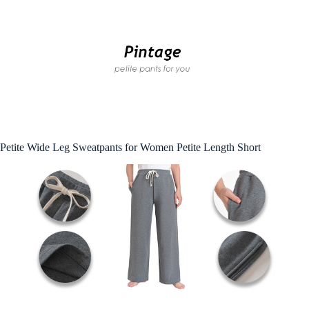
Petite Wide Leg Sweatpants for Women Petite Length Short