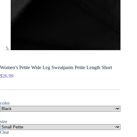
Women’s Petite Wide Leg Sweatpants Petite Length Short
$
26.99
color
size
Clear