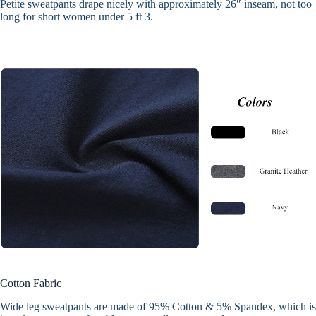
Petite sweatpants drape nicely with approximately 26″ inseam, not too
long for short women under 5 ft 3.
Cotton Fabric
Wide leg sweatpants are made of
95% Cotton & 5% Spandex
, which is