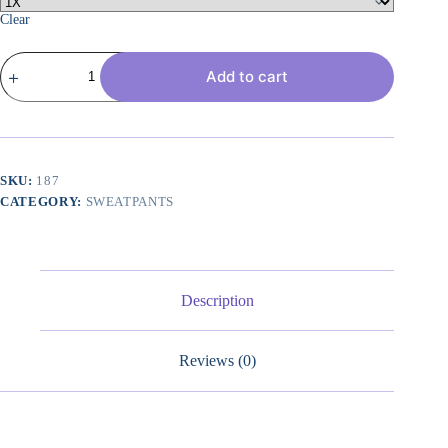
Clear
Women's
Add to cart
Plus
Size
Wide
Leg
Sweatpants
Elastic
Waist
SKU:
187
Baggy
CATEGORY:
SWEATPANTS
Drawstring
Lounge
Pants
with
Pockets
quantity
Description
Reviews (0)