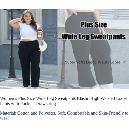
Women’s Plus Size Wide Leg Sweatpants Elastic High Waisted Loose
Pants with Pockets Drawstring
Material: Cotton and Polyester, Soft, Comfortable and Skin-Friendly to
wear