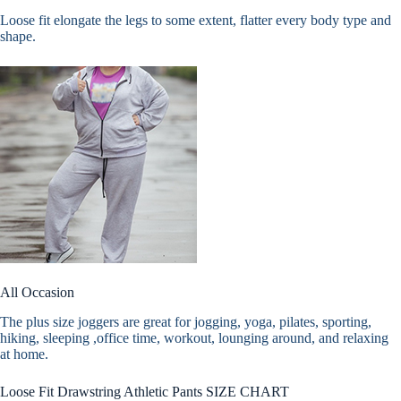
Loose fit elongate the legs to some extent, flatter every body type and
shape.
All Occasion
The plus size joggers are great for jogging, yoga, pilates, sporting,
hiking, sleeping ,office time, workout, lounging around, and relaxing
at home.
Loose Fit Drawstring Athletic Pants SIZE CHART