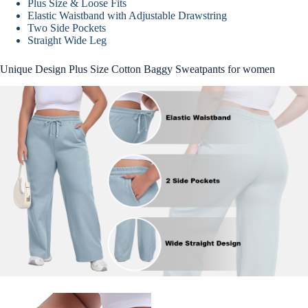
Plus Size & Loose Fits
Elastic Waistband with Adjustable Drawstring
Two Side Pockets
Straight Wide Leg
Unique Design Plus Size Cotton Baggy Sweatpants for women