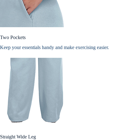
Two Pockets
Keep your essentials handy and make exercising easier.
Straight Wide Leg