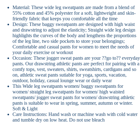
Material: These wide leg sweatpants are made from a blend of
55% cotton and 45% polyester for a soft, lightweight and skin-
friendly fabric that keeps you comfortable all the time
Design: These baggy sweatpants are designed with high waist
and drawstring to adjust the elasticity; Straight wide leg design
highlights the curves of the body and lengthens the proportions
of the leg line, two side pockets to store your belongings;
Comfortable and casual pants for women to meet the needs of
your daily exercise or workout
Occasion: These jogger sweat pants are your ??go to?? everyday
pants. Our drawstring athletic pants are perfect for pairing with a
comfy tops, vest, sweaters, shirts, sweatshirts, cardigans and so
on, athletic sweat pants sutiable for yoga, sports, vacation,
outdoor, holiday, casual lounge wear or daily wear
This Wide leg sweatpants women/ baggy sweatpants for
women/ straight leg sweatpants for women/ high waisted
sweatpants/ jogger sweat pants for women/ drawstring athletic
pants is suitable to wear in spring, summer, autumn or winter.
Soft & Light
Care Instructions: Hand wash or machine wash with cold water
and tumble dry on low heat. Do not use bleach