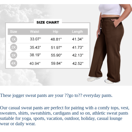
These jogger sweat pants are your ??go to?? everyday pants.
Our casual sweat pants are perfect for pairing with a comfy tops, vest,
sweaters, shirts, sweatshirts, cardigans and so on, athletic sweat pants
sutiable for yoga, sports, vacation, outdoor, holiday, casual lounge
wear or daily wear.