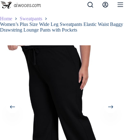
Skip
to
content
Home
Sweatpants
Women’s Plus Size Wide Leg Sweatpants Elastic Waist Baggy
Drawstring Lounge Pants with Pockets