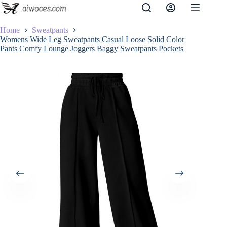
Skip
to
content
Home
Sweatpants
Womens Wide Leg Sweatpants Casual Loose Solid Color
Pants Comfy Lounge Joggers Baggy Sweatpants Pockets