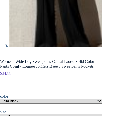
Womens Wide Leg Sweatpants Casual Loose Solid Color
Pants Comfy Lounge Joggers Baggy Sweatpants Pockets
$
34.99
color
size