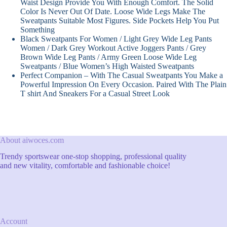
Waist Design Provide You With Enough Comfort. The Solid
Color Is Never Out Of Date. Loose Wide Legs Make The
Sweatpants Suitable Most Figures. Side Pockets Help You Put
Something
Black Sweatpants For Women / Light Grey Wide Leg Pants
Women / Dark Grey Workout Active Joggers Pants / Grey
Brown Wide Leg Pants / Army Green Loose Wide Leg
Sweatpants / Blue Women’s High Waisted Sweatpants
Perfect Companion – With The Casual Sweatpants You Make a
Powerful Impression On Every Occasion. Paired With The Plain
T shirt And Sneakers For a Casual Street Look
About aiwoces.com
Trendy sportswear one-stop shopping, professional quality
and new vitality, comfortable and fashionable choice!
Account