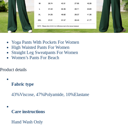
Yoga Pants With Pockets For Women
High Waisted Pants For Women
Straight Leg Sweatpants For Women
Women’s Pants For Beach
Product details
Fabric type
43%Viscose, 47%Polyamide, 10%Elastane
Care instructions
Hand Wash Only