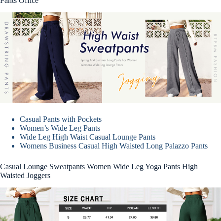
Pants Office
Casual Pants with Pockets
Women’s Wide Leg Pants
Wide Leg High Waist Casual Lounge Pants
Womens Business Casual High Waisted Long Palazzo Pants
Casual Lounge Sweatpants Women Wide Leg Yoga Pants High
Waisted Joggers