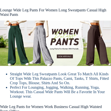
Lounge Wide Leg Pants For Women Long Sweatpants Casual High
Waist Pants
Straight Wide Leg Sweatpants Look Great To Match All Kinds
Of Tops With This Palazzo Pants, Cami, Tanks, T Shirts, Fitted
Crop Tops, Blouse, Shirts And So On.
Perfect For Lounging, Jogging, Walking, Running, Yoga,
Workout. This Casual Wide Pants Will Be a Favorite In Your
Lounge wear.
Wide Leg Pants for Women Work Business Casual High Waisted