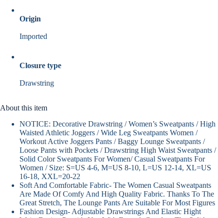
Origin
Imported
Closure type
Drawstring
About this item
NOTICE: Decorative Drawstring / Women’s Sweatpants / High
Waisted Athletic Joggers / Wide Leg Sweatpants Women /
Workout Active Joggers Pants / Baggy Lounge Sweatpants /
Loose Pants with Pockets / Drawstring High Waist Sweatpants /
Solid Color Sweatpants For Women/ Casual Sweatpants For
Women / Size: S=US 4-6, M=US 8-10, L=US 12-14, XL=US
16-18, XXL=20-22
Soft And Comfortable Fabric- The Women Casual Sweatpants
Are Made Of Comfy And High Quality Fabric. Thanks To The
Great Stretch, The Lounge Pants Are Suitable For Most Figures
Fashion Design- Adjustable Drawstrings And Elastic Hight