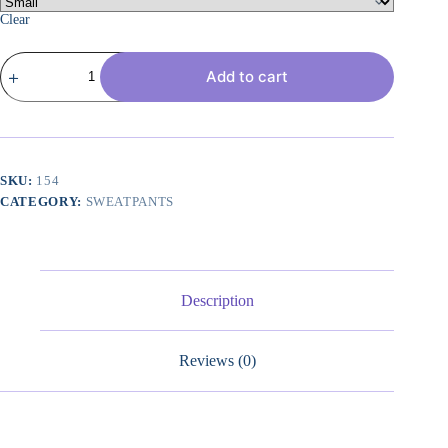
Clear
Womens
Add to cart
Wide
Leg
Sweatpants
Casual
Loose
Solid
Color
SKU:
154
Pants
CATEGORY:
SWEATPANTS
Comfy
Lounge
Joggers
Baggy
Sweatpants
Pockets
Description
quantity
Reviews (0)