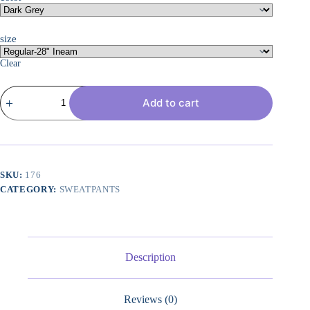
size
Clear
Wide
Add to cart
Leg
Pants
Woman
28"/30"
Lightweight
Drawstring
Sweatpants
SKU:
176
Women's
CATEGORY:
SWEATPANTS
Casual
Lounge
Yoga
Pants
with
Pockets
Description
quantity
Reviews (0)