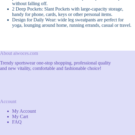
without falling off.
2 Deep Pockets: Slant Pockets with large-capacity storage,
handy for phone, cards, keys or other personal items.
Design for Daily Wear: wide leg sweatpants are perfect for
yoga, lounging around home, running errands, casual or travel.
About aiwoces.com
Trendy sportswear one-stop shopping, professional quality
and new vitality, comfortable and fashionable choice!
Account
My Account
My Cart
FAQ