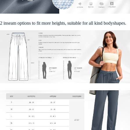
2 inseam options to fit more heights, suitable for all kind bodyshapes.