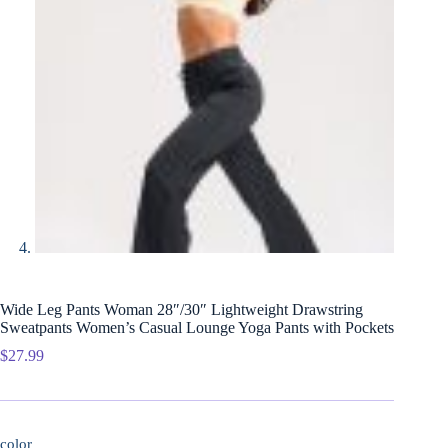
Wide Leg Pants Woman 28″/30″ Lightweight Drawstring
Sweatpants Women’s Casual Lounge Yoga Pants with Pockets
$
27.99
color