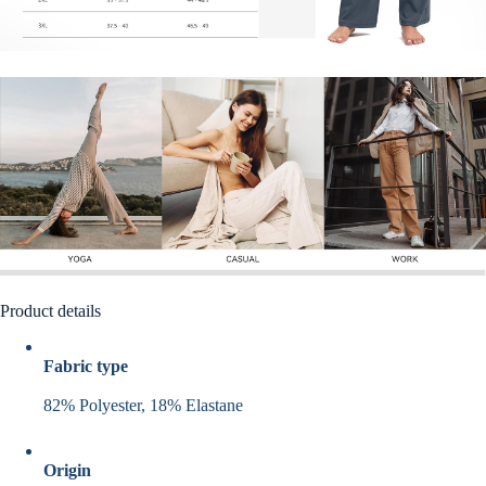
Product details
Fabric type
82% Polyester, 18% Elastane
Origin