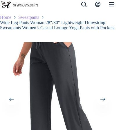
Skip
to
content
Home
Sweatpants
Wide Leg Pants Woman 28″/30″ Lightweight Drawstring
Sweatpants Women’s Casual Lounge Yoga Pants with Pockets