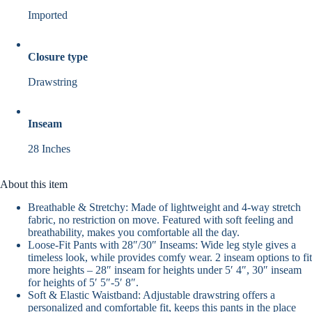
Imported
Closure type
Drawstring
Inseam
28 Inches
About this item
Breathable & Stretchy: Made of lightweight and 4-way stretch
fabric, no restriction on move. Featured with soft feeling and
breathability, makes you comfortable all the day.
Loose-Fit Pants with 28″/30″ Inseams: Wide leg style gives a
timeless look, while provides comfy wear. 2 inseam options to fit
more heights – 28″ inseam for heights under 5′ 4″, 30″ inseam
for heights of 5′ 5″-5′ 8″.
Soft & Elastic Waistband: Adjustable drawstring offers a
personalized and comfortable fit, keeps this pants in the place